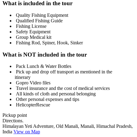
What is included in the tour
Quality Fishing Equipment
Qualified Fishing Guide
Fishing License
Safety Equipment
Group Medical kit
Fishing Rod, Spiner, Hook, Sinker
What is NOT included in the tour
Pack Lunch & Water Bottles
Pick up and drop off transport as mentioned in the
itinerary
Gopro Video files
Travel insurance and the cost of medical services
All kinds of cloth and personal belonging
Other personal expenses and tips
HelicopterRescue
Pickup point
Directions.
Himalayan Yeti Adventure, Old Manali, Manali, Himachal Pradesh,
India
View on Map