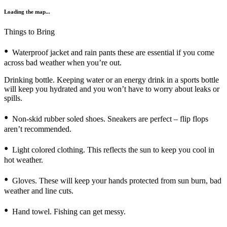
Loading the map...
Things to Bring
Waterproof jacket and rain pants these are essential if you come
across bad weather when you’re out.
Drinking bottle. Keeping water or an energy drink in a sports bottle
will keep you hydrated and you won’t have to worry about leaks or
spills.
Non-skid rubber soled shoes. Sneakers are perfect – flip flops
aren’t recommended.
Light colored clothing. This reflects the sun to keep you cool in
hot weather.
Gloves. These will keep your hands protected from sun burn, bad
weather and line cuts.
Hand towel. Fishing can get messy.