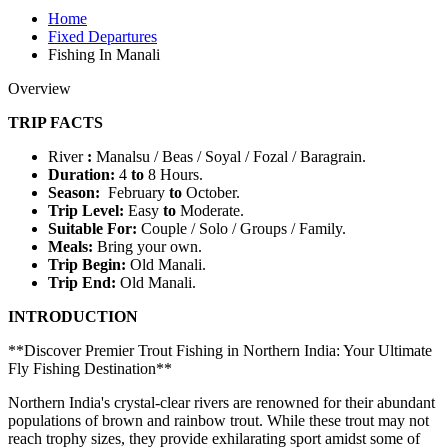
Home
Fixed Departures
Fishing In Manali
Overview
TRIP FACTS
River
:
Manalsu / Beas / Soyal / Fozal / Baragrain.
Duration:
4
to
8 Hours.
Season:
February
to
October.
Trip Level:
Easy
to
Moderate.
Suitable For
:
Couple / Solo / Groups / Family.
Meals:
Bring your own.
Trip Begin:
Old
Manali.
Trip End:
Old Manali.
INTRODUCTION
**Discover Premier Trout Fishing in Northern India: Your Ultimate
Fly Fishing Destination**
Northern India's crystal-clear rivers are renowned for their abundant
populations of brown and rainbow trout. While these trout may not
reach trophy sizes, they provide exhilarating sport amidst some of