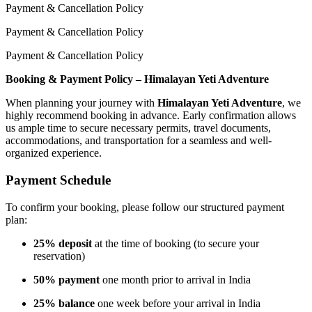
Payment & Cancellation Policy
Payment & Cancellation Policy
Payment & Cancellation Policy
Booking & Payment Policy – Himalayan Yeti Adventure
When planning your journey with
Himalayan Yeti Adventure
, we
highly recommend booking in advance. Early confirmation allows
us ample time to secure necessary permits, travel documents,
accommodations, and transportation for a seamless and well-
organized experience.
Payment Schedule
To confirm your booking, please follow our structured payment
plan:
25% deposit
at the time of booking (to secure your
reservation)
50% payment
one month prior to arrival in India
25% balance
one week before your arrival in India