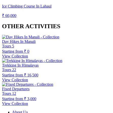
Ice Climbing Course In Lahaul
₹ 60,000
OTHER ACTIVITIES
Day Hikes In Manali
Tours
5
Starting from
₹ 0
View Collection
Trekking In Himalayas
Tours
22
Starting from
₹ 16,500
View Collection
Fixed Departures
Tours
12
Starting from
₹ 3,000
View Collection
About Us