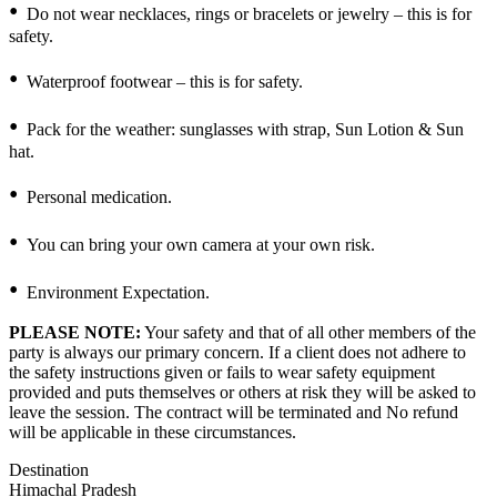
Do not wear necklaces, rings or bracelets or jewelry – this is for
safety.
Waterproof footwear – this is for safety.
Pack for the weather: sunglasses with strap, Sun Lotion & Sun
hat.
Personal medication.
You can bring your own camera at your own risk.
Environment Expectation.
PLEASE NOTE:
Your safety and that of all other members of the
party is always our primary concern. If a client does not adhere to
the safety instructions given or fails to wear safety equipment
provided and puts themselves or others at risk they will be asked to
leave the session. The contract will be terminated and No refund
will be applicable in these circumstances.
Destination
Himachal Pradesh