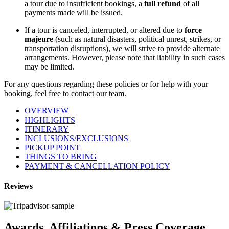
a tour due to insufficient bookings, a
full refund
of all
payments made will be issued.
If a tour is canceled, interrupted, or altered due to
force
majeure
(such as natural disasters, political unrest, strikes, or
transportation disruptions), we will strive to provide alternate
arrangements. However, please note that liability in such cases
may be limited.
For any questions regarding these policies or for help with your
booking, feel free to contact our team.
OVERVIEW
HIGHLIGHTS
ITINERARY
INCLUSIONS/EXCLUSIONS
PICKUP POINT
THINGS TO BRING
PAYMENT & CANCELLATION POLICY
Reviews
Awards, Affiliations & Press Coverage