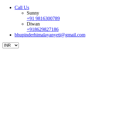
Call Us
Sunny
+91 9816300789
Diwan
+918629827186
bhupinderhimalayanyeti@gmail.com