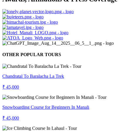
OTHER POPULAR TOURS
Chandratal To Baralacha La Trek
₹ 45,000
Snowboarding Course for Beginners In Manali
₹ 45,000