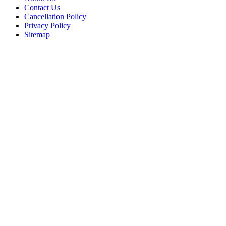
Contact Us
Cancellation Policy
Privacy Policy
Sitemap