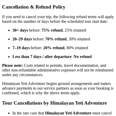
Cancellation & Refund Policy
If you need to cancel your trip, the following refund terms will apply
based on the number of days before the scheduled tour start date:
30+ days
before:
75% refund
, 25% retained
20–29 days
before:
70% refund
, 30% retained
7–19 days
before:
20% refund
, 80% retained
Less than 7 days / after departure
:
No refund
Please note:
Costs related to permits, travel documentation, and
other non-refundable administrative expenses will not be reimbursed
under any circumstances.
Himalayan Yeti Adventure begins ground arrangements and makes
advance payments to our service partners as soon as your booking is
confirmed, which is why the above terms apply.
Tour Cancellations by Himalayan Yeti Adventure
In the rare case that
Himalayan Yeti Adventure
must cancel