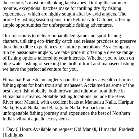
the country’s most breathtaking landscapes. During the summer
months, exceptional hatches make for thrilling dry fly fishing
experiences, which are highly sought after by avid anglers. The
prime fly fishing season spans from February to October, offering
ample opportunities for unforgettable fishing adventures.
Our mission is to deliver unparalleled game and sport fishing
charters, utilizing eco-friendly catch and release practices to preserve
these incredible experiences for future generations. As a company
run by passionate anglers, we take pride in offering a diverse range
of fishing options tailored to your interests. Whether you're keen on
blue water fishing or seeking the thrill of trout and mahaseer fishing,
we have the perfect adventure for you.
Himachal Pradesh, an angler’s paradise, features a wealth of prime
fishing spots for both trout and mahaseer. Acclaimed as some of the
best sport fish globally, both brown and rainbow trout thrive in
Himachal's streams. Notable fishing locations include the Beas
River near Manali, with excellent beats at Manualsu Nalla, Haripur
Nalla, Fozal Nalla, and Baragrain Nalla. Embark on an
unforgettable fishing journey and experience the best of Northern
India's vibrant aquatic ecosystems.
1 Day 6 Hours
Available on request
Old Manali, Himachal Pradesh
Highlights