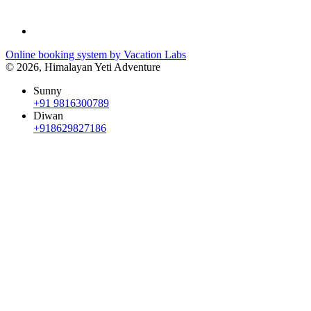
Online booking system by Vacation Labs
© 2026,
Himalayan Yeti Adventure
Sunny
+91 9816300789
Diwan
+918629827186