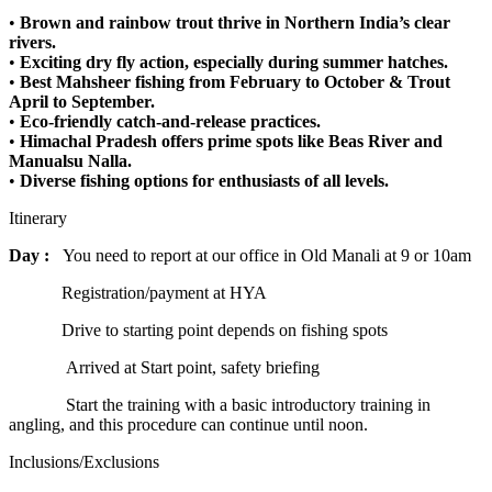
•
Brown and rainbow trout thrive in Northern India’s clear
rivers.
•
Exciting dry fly action, especially during summer hatches.
•
Best Mahsheer fishing from February to October & Trout
April to September.
•
Eco-friendly catch-and-release practices.
•
Himachal Pradesh offers prime spots like Beas River and
Manualsu Nalla.
•
Diverse fishing options for enthusiasts of all levels.
Itinerary
Day :
You need to report at our office in Old Manali at 9 or 10am
Registration/payment at HYA
Drive to starting point depends on fishing spots
Arrived at Start point, safety briefing
Start the training with a basic introductory training in
angling, and this procedure can continue until noon.
Inclusions/Exclusions