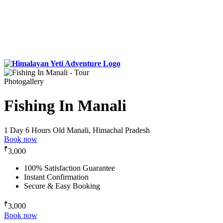
Photogallery
Fishing In Manali
1 Day 6 Hours
Old Manali, Himachal Pradesh
Book now
₹
3,000
100% Satisfaction Guarantee
Instant Confirmation
Secure & Easy Booking
₹
3,000
Book now