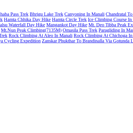
haba Pass Trek
Bhrigu Lake Trek
Canyoning In Manali
Chandratal To
ek
Hamta Chhika Day Hike
Hamta Circle Trek
Ice Climbing Course In
lsu Waterfall Day Hike
Mangankot Day Hike
Mt. Deo Tibba Peak Ex
Mt.Nun Peak Climbing(7135M)
Omasila Pass Trek
Paragliding In Ma
Trek
Rock Climbing At Aleo In Manali
Rock Climbing At Chichoga In
a Cycling Expedition
Zanskar Phukthar To Brandinalla Via Gotunda 