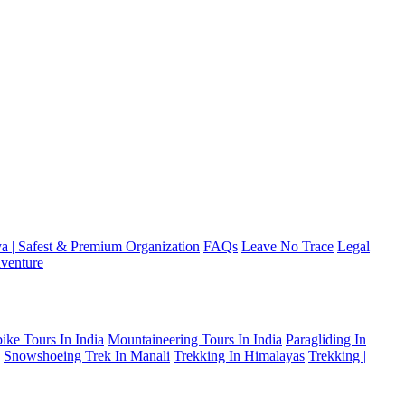
a | Safest & Premium Organization
FAQs
Leave No Trace
Legal
venture
ike Tours In India
Mountaineering Tours In India
Paragliding In
Snowshoeing Trek In Manali
Trekking In Himalayas
Trekking |