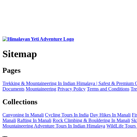
Sitemap
Pages
Trekking & Mountaineering In Indian Himalaya | Safest & Premium 
Documents
Mountaineering
Privacy Policy
Terms and Conditions
Tr
Collections
Canyoning In Manali
Cycling Tours In India
Day Hikes In Manali
Fi
Manali
Rafting In Manali
Rock Climbing & Bouldering In Manali
Sk
Mountaineering Adventure Tours In Indian Himalaya
WildLife Tours 