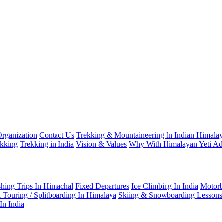
Organization
Contact Us
Trekking & Mountaineering In Indian Himalay
ekking
Trekking in India
Vision & Values
Why With Himalayan Yeti Ad
shing Trips In Himachal
Fixed Departures
Ice Climbing In India
Motorb
i Touring / Splitboarding In Himalaya
Skiing & Snowboarding Lessons
In India