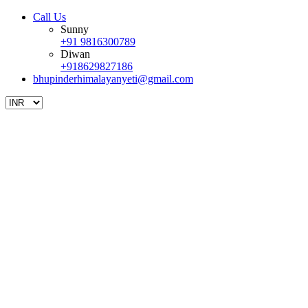
Call Us
Sunny
+91 9816300789
Diwan
+918629827186
bhupinderhimalayanyeti@gmail.com