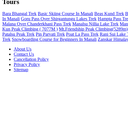
Tours
Bara Bhangal Trek
Basic Skiing Course In Manali
Beas Kund Trek
B
In Manali
Goru Pass Over Shirgantungu Lakes Trek
Hampta Pass Tr
Malana Over Chanderkhani Pass Trek
Manalsu Nillia Lake Trek
Mana
Kun Peak Climbing ( 7077M )
Mt.Friendship Peak Climbing(5289m)
Patalsu Peak Trek
Pin Parvati Trek
Poat La Pass Trek
Rani Sui Lake 
Trek
Snowboarding Course for Beginners In Manali
Zanskar Himalay
About Us
Contact Us
Cancellation Policy
Privacy Policy
Sitemap