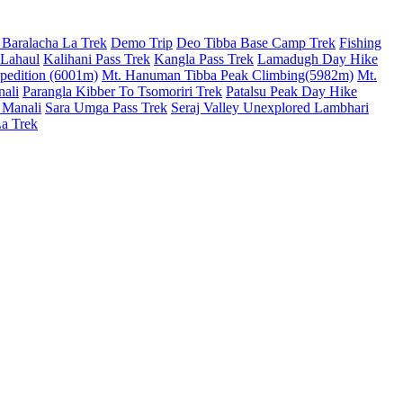
 Baralacha La Trek
Demo Trip
Deo Tibba Base Camp Trek
Fishing
 Lahaul
Kalihani Pass Trek
Kangla Pass Trek
Lamadugh Day Hike
pedition (6001m)
Mt. Hanuman Tibba Peak Climbing(5982m)
Mt.
nali
Parangla Kibber To Tsomoriri Trek
Patalsu Peak Day Hike
 Manali
Sara Umga Pass Trek
Seraj Valley Unexplored Lambhari
La Trek