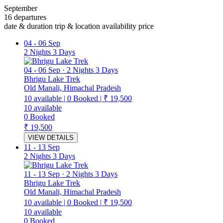
September
16 departures
date & duration
trip & location
availability
price
04
-
06 Sep
2 Nights 3 Days
04
-
06 Sep
·
2 Nights 3 Days
Bhrigu Lake Trek
Old Manali, Himachal Pradesh
10
available
|
0
Booked
|
₹ 19,500
10
available
0
Booked
₹ 19,500
VIEW DETAILS
11
-
13 Sep
2 Nights 3 Days
11
-
13 Sep
·
2 Nights 3 Days
Bhrigu Lake Trek
Old Manali, Himachal Pradesh
10
available
|
0
Booked
|
₹ 19,500
10
available
0
Booked