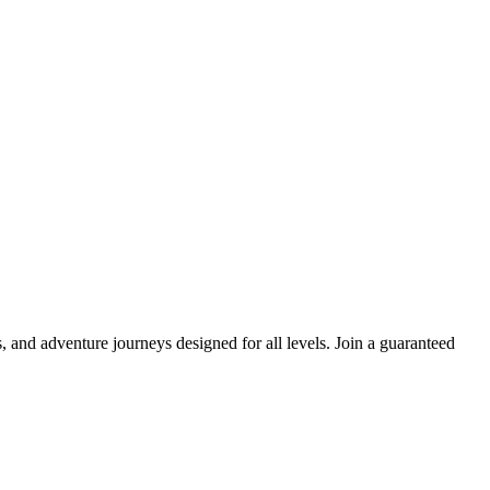
and adventure journeys designed for all levels. Join a guaranteed