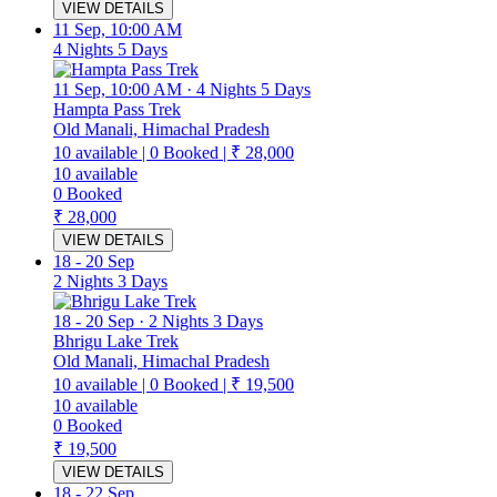
VIEW DETAILS
11 Sep, 10:00 AM
4 Nights 5 Days
11 Sep, 10:00 AM
·
4 Nights 5 Days
Hampta Pass Trek
Old Manali, Himachal Pradesh
10
available
|
0
Booked
|
₹ 28,000
10
available
0
Booked
₹ 28,000
VIEW DETAILS
18
-
20 Sep
2 Nights 3 Days
18
-
20 Sep
·
2 Nights 3 Days
Bhrigu Lake Trek
Old Manali, Himachal Pradesh
10
available
|
0
Booked
|
₹ 19,500
10
available
0
Booked
₹ 19,500
VIEW DETAILS
18
-
22 Sep