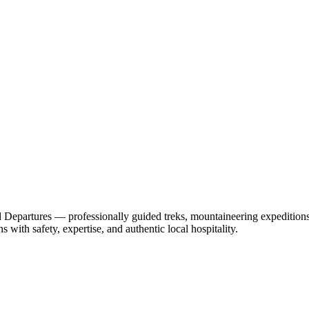
epartures — professionally guided treks, mountaineering expeditions, 
 with safety, expertise, and authentic local hospitality.