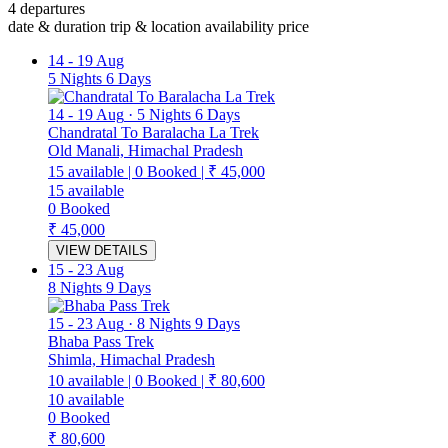
4 departures
date & duration
trip & location
availability
price
14
-
19 Aug
5 Nights 6 Days
14
-
19 Aug
·
5 Nights 6 Days
Chandratal To Baralacha La Trek
Old Manali, Himachal Pradesh
15
available
|
0
Booked
|
₹ 45,000
15
available
0
Booked
₹ 45,000
VIEW DETAILS
15
-
23 Aug
8 Nights 9 Days
15
-
23 Aug
·
8 Nights 9 Days
Bhaba Pass Trek
Shimla, Himachal Pradesh
10
available
|
0
Booked
|
₹ 80,600
10
available
0
Booked
₹ 80,600