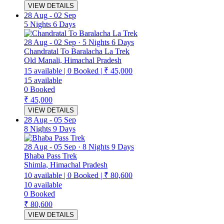
VIEW DETAILS
28 Aug
-
02 Sep
5 Nights 6 Days
28 Aug
-
02 Sep
·
5 Nights 6 Days
Chandratal To Baralacha La Trek
Old Manali, Himachal Pradesh
15
available
|
0
Booked
|
₹ 45,000
15
available
0
Booked
₹ 45,000
VIEW DETAILS
28 Aug
-
05 Sep
8 Nights 9 Days
28 Aug
-
05 Sep
·
8 Nights 9 Days
Bhaba Pass Trek
Shimla, Himachal Pradesh
10
available
|
0
Booked
|
₹ 80,600
10
available
0
Booked
₹ 80,600
VIEW DETAILS