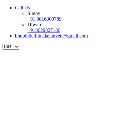
Call Us
Sunny
+91 9816300789
Diwan
+918629827186
bhupinderhimalayanyeti@gmail.com