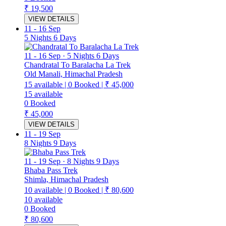
₹ 19,500
VIEW DETAILS
11
-
16 Sep
5 Nights 6 Days
11
-
16 Sep
·
5 Nights 6 Days
Chandratal To Baralacha La Trek
Old Manali, Himachal Pradesh
15
available
|
0
Booked
|
₹ 45,000
15
available
0
Booked
₹ 45,000
VIEW DETAILS
11
-
19 Sep
8 Nights 9 Days
11
-
19 Sep
·
8 Nights 9 Days
Bhaba Pass Trek
Shimla, Himachal Pradesh
10
available
|
0
Booked
|
₹ 80,600
10
available
0
Booked
₹ 80,600