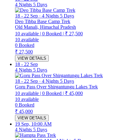
4 Nights 5 Days
18
-
22 Sep
·
4 Nights 5 Days
Deo Tibba Base Camp Trek
Old Manali, Himachal Pradesh
10
available
|
0
Booked
|
₹ 27,500
10
available
0
Booked
₹ 27,500
VIEW DETAILS
18
-
22 Sep
4 Nights 5 Days
18
-
22 Sep
·
4 Nights 5 Days
Goru Pass Over Shirgantungu Lakes Trek
10
available
|
0
Booked
|
₹ 45,000
10
available
0
Booked
₹ 45,000
VIEW DETAILS
19 Sep, 10:00 AM
4 Nights 5 Days