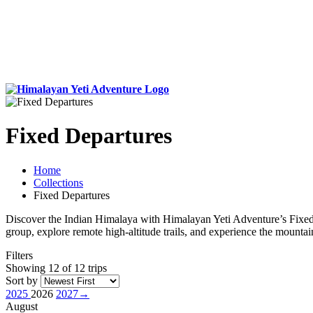
Fixed Departures
Home
Collections
Fixed Departures
Discover the Indian Himalaya with Himalayan Yeti Adventure’s Fixed D
group, explore remote high-altitude trails, and experience the mountains
Filters
Showing 12 of 12 trips
Sort by
2025
2026
2027
→
August