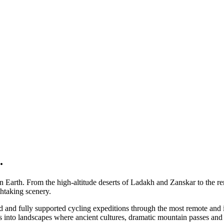
.
 on Earth. From the high-altitude deserts of Ladakh and Zanskar to the 
htaking scenery.
ed and fully supported cycling expeditions through the most remote and 
ys into landscapes where ancient cultures, dramatic mountain passes an