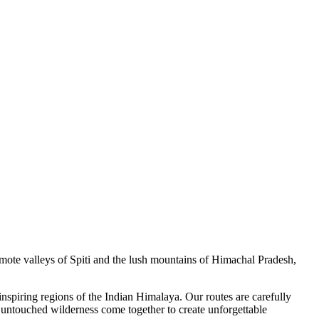
remote valleys of Spiti and the lush mountains of Himachal Pradesh,
inspiring regions of the Indian Himalaya. Our routes are carefully
d untouched wilderness come together to create unforgettable