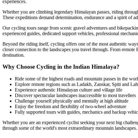
experiences.
Whether you are climbing legendary Himalayan passes, riding through t
These expeditions demand determination, endurance and a spirit of ad
Our cycling tours range from scenic gravel adventures and bikepackin
experienced guides, dedicated support vehicles, professional mechanic
Beyond the riding itself, cycling offers one of the most authentic wa
closer connection to the landscapes you travel through. From remote 
destination.
Why Choose Cycling in the Indian Himalaya?
Ride some of the highest roads and mountain passes in the wor
Explore remote regions such as Ladakh, Zanskar, Spiti and Lah
Experience authentic Himalayan culture and village life
Discover spectacular landscapes inaccessible to most travellers
Challenge yourself physically and mentally at high altitude
Enjoy the freedom and flexibility of two-wheel adventure
Fully supported tours with guides, mechanics and backup vehic
Whether you are an experienced cyclist seeking your next big challeng
through some of the world's most extraordinary mountain landscapes.