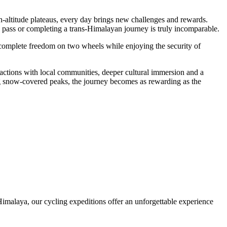
gh-altitude plateaus, every day brings new challenges and rewards.
 pass or completing a trans-Himalayan journey is truly incomparable.
 complete freedom on two wheels while enjoying the security of
ractions with local communities, deeper cultural immersion and a
ing snow-covered peaks, the journey becomes as rewarding as the
Himalaya, our cycling expeditions offer an unforgettable experience