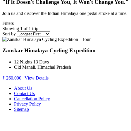
"If It Doesn't Challenge You, It Won't Change You."
Join us and discover the Indian Himalaya one pedal stroke at a time.
Filters
Showing 1 of 1 trip
Sort by
Zanskar Himalaya Cycling Expedition
12 Nights 13 Days
Old Manali, Himachal Pradesh
₹ 260,000
|
View Details
About Us
Contact Us
Cancellation Policy
Privacy Policy
Sitemap