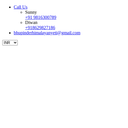
Call Us
Sunny
+91 9816300789
Diwan
+918629827186
bhupinderhimalayanyeti@gmail.com