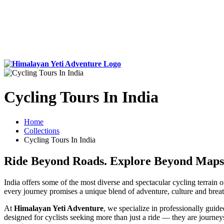
Cycling Tours In India
Home
Collections
Cycling Tours In India
Ride Beyond Roads. Explore Beyond Maps
India offers some of the most diverse and spectacular cycling terrain
every journey promises a unique blend of adventure, culture and breat
At
Himalayan Yeti Adventure
, we specialize in professionally guid
designed for cyclists seeking more than just a ride — they are journe