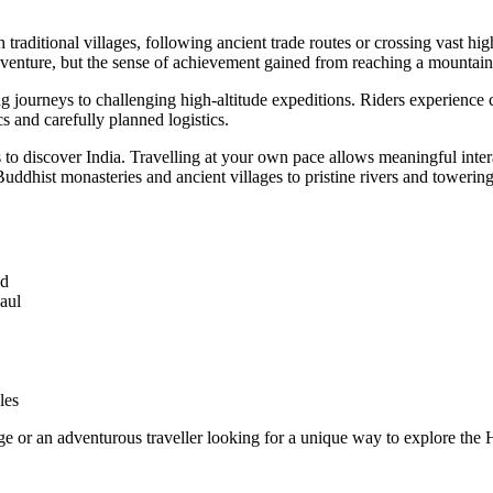
raditional villages, following ancient trade routes or crossing vast hi
venture, but the sense of achievement gained from reaching a mountain
g journeys to challenging high-altitude expeditions. Riders experience
s and carefully planned logistics.
ys to discover India. Travelling at your own pace allows meaningful inte
Buddhist monasteries and ancient villages to pristine rivers and tower
ld
aul
les
e or an adventurous traveller looking for a unique way to explore the 