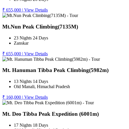
₹ 655,000
|
View Details
Mt.Nun Peak Climbing(7135M)
23 Nights 24 Days
Zanskar
₹ 655,000
|
View Details
Mt. Hanuman Tibba Peak Climbing(5982m)
13 Nights 14 Days
Old Manali, Himachal Pradesh
₹ 160,000
|
View Details
Mt. Deo Tibba Peak Expedition (6001m)
17 Nights 18 Days