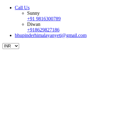
Call Us
Sunny
+91 9816300789
Diwan
+918629827186
bhupinderhimalayanyeti@gmail.com