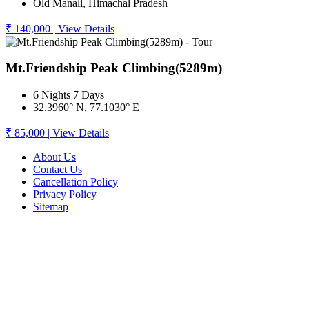
Old Manali, Himachal Pradesh
₹ 140,000
|
View Details
Mt.Friendship Peak Climbing(5289m)
6 Nights 7 Days
32.3960° N, 77.1030° E
₹ 85,000
|
View Details
About Us
Contact Us
Cancellation Policy
Privacy Policy
Sitemap