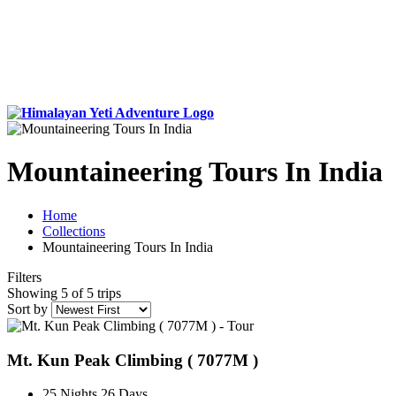
Mountaineering Tours In India
Home
Collections
Mountaineering Tours In India
Filters
Showing 5 of 5 trips
Sort by
Mt. Kun Peak Climbing ( 7077M )
25 Nights 26 Days