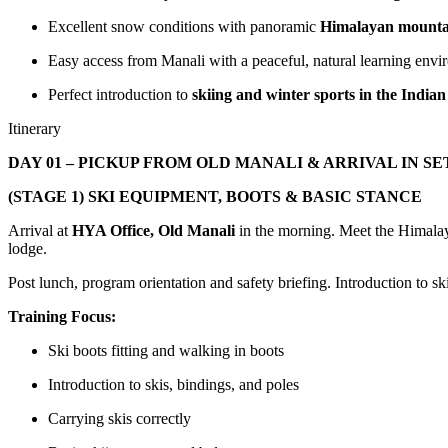
Excellent snow conditions with panoramic
Himalayan mounta
Easy access from Manali with a peaceful, natural learning env
Perfect introduction to
skiing and winter sports in the India
Itinerary
DAY 01 – PICKUP FROM OLD MANALI & ARRIVAL IN S
(STAGE 1) SKI EQUIPMENT, BOOTS & BASIC STANCE
Arrival at
HYA Office, Old Manali
in the morning. Meet the Himala
lodge.
Post lunch, program orientation and safety briefing. Introduction to s
Training Focus:
Ski boots fitting and walking in boots
Introduction to skis, bindings, and poles
Carrying skis correctly