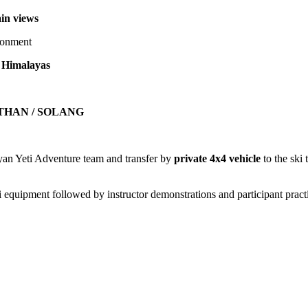
in views
ironment
n Himalayas
ETHAN / SOLANG
yan Yeti Adventure team and transfer by
private 4x4 vehicle
to the ski 
ki equipment followed by instructor demonstrations and participant pract