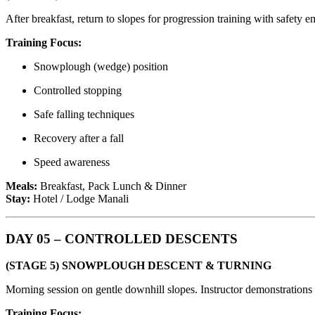
After breakfast, return to slopes for progression training with safety e
Training Focus:
Snowplough (wedge) position
Controlled stopping
Safe falling techniques
Recovery after a fall
Speed awareness
Meals:
Breakfast, Pack Lunch & Dinner
Stay:
Hotel / Lodge Manali
DAY 05 – CONTROLLED DESCENTS
(STAGE 5) SNOWPLOUGH DESCENT & TURNING
Morning session on gentle downhill slopes. Instructor demonstrations 
Training Focus: