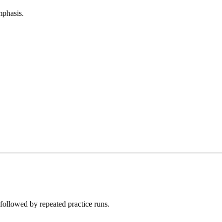
mphasis.
followed by repeated practice runs.