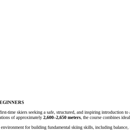
BEGINNERS
irst-time skiers seeking a safe, structured, and inspiring introduction to
vations of approximately
2,600–2,650 meters
, the course combines ideal 
 environment for building fundamental skiing skills, including balance,