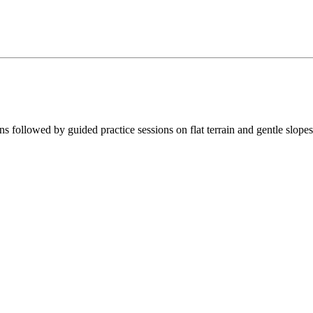
ns followed by guided practice sessions on flat terrain and gentle slopes