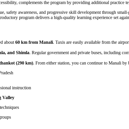
accessibility, complements the program by providing additional practice te
que, safety awareness, and progressive skill development through small
introductory program delivers a high-quality learning experience set aga
ted about
60 km from Manali
. Taxis are easily available from the airpor
la, and Shimla
. Regular government and private buses, including co
thankot (290 km)
. From either station, you can continue to Manali by b
Pradesh
sional instruction
 Valley
 techniques
groups