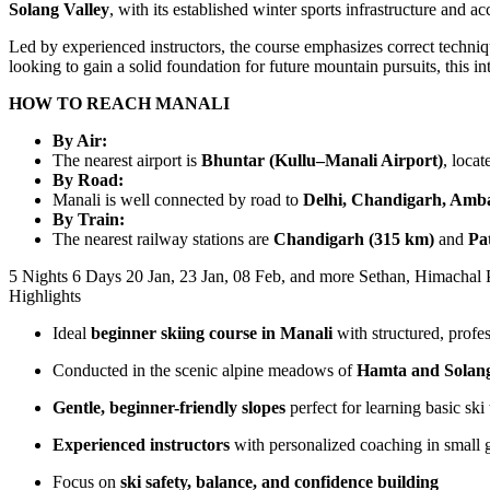
Solang Valley
, with its established winter sports infrastructure and 
Led by experienced instructors, the course emphasizes correct techni
looking to gain a solid foundation for future mountain pursuits, this 
HOW TO REACH MANALI
By Air:
The nearest airport is
Bhuntar (Kullu–Manali Airport)
, loca
By Road:
Manali is well connected by road to
Delhi, Chandigarh, Amba
By Train:
The nearest railway stations are
Chandigarh (315 km)
and
Pa
5 Nights 6 Days
20 Jan, 23 Jan, 08 Feb, and more
Sethan, Himachal 
Highlights
Ideal
beginner skiing course in Manali
with structured, profes
Conducted in the scenic alpine meadows of
Hamta and Solang
Gentle, beginner-friendly slopes
perfect for learning basic ski
Experienced instructors
with personalized coaching in small 
Focus on
ski safety, balance, and confidence building