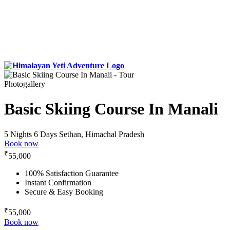
Photogallery
Basic Skiing Course In Manali
5 Nights 6 Days
Sethan, Himachal Pradesh
Book now
₹
55,000
100% Satisfaction Guarantee
Instant Confirmation
Secure & Easy Booking
₹
55,000
Book now