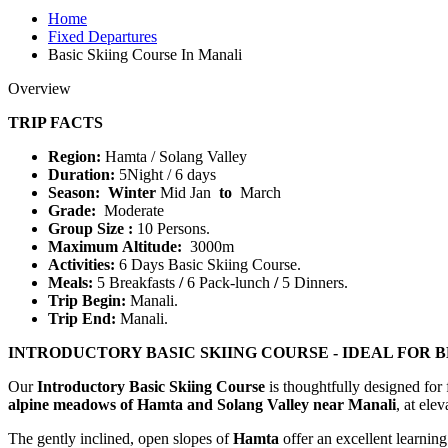
Home
Fixed Departures
Basic Skiing Course In Manali
Overview
TRIP FACTS
Region:
Hamta / Solang Valley
Duration:
5Night / 6 days
Season: Winter
Mid Jan
to
March
Grade:
Moderate
Group Size :
10 Persons.
Maximum Altitude:
3000m
Activities:
6 Days Basic Skiing Course.
Meals:
5 Breakfasts
/
6 Pack-lunch
/
5 Dinners.
Trip Begin:
Manali.
Trip End:
Manali.
INTRODUCTORY BASIC SKIING COURSE - IDEAL FOR 
Our
Introductory Basic Skiing Course
is thoughtfully designed for f
alpine meadows of Hamta and Solang Valley near Manali
, at ele
The gently inclined, open slopes of
Hamta
offer an excellent learning