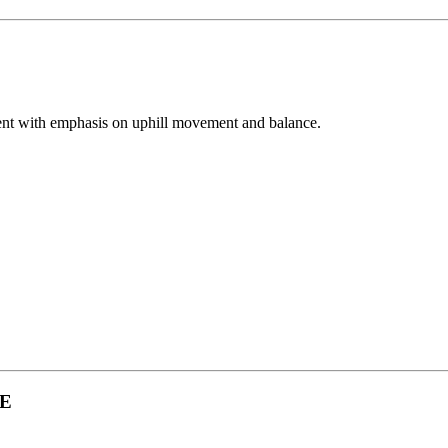
ment with emphasis on uphill movement and balance.
UE