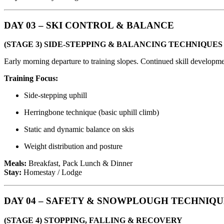
DAY 03 – SKI CONTROL & BALANCE
(STAGE 3) SIDE-STEPPING & BALANCING TECHNIQUES
Early morning departure to training slopes. Continued skill develop
Training Focus:
Side-stepping uphill
Herringbone technique (basic uphill climb)
Static and dynamic balance on skis
Weight distribution and posture
Meals:
Breakfast, Pack Lunch & Dinner
Stay:
Homestay / Lodge
DAY 04 – SAFETY & SNOWPLOUGH TECHNIQ
(STAGE 4) STOPPING, FALLING & RECOVERY