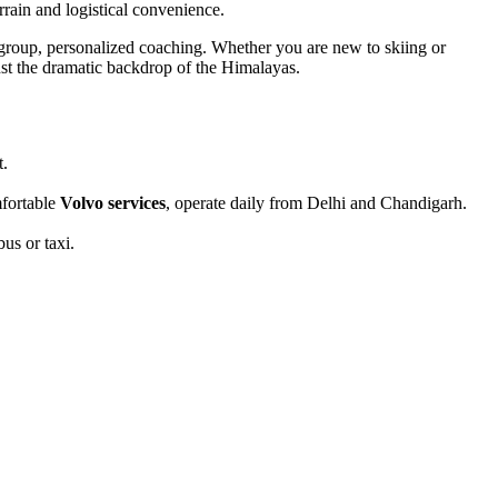
rrain and logistical convenience.
-group, personalized coaching. Whether you are new to skiing or
inst the dramatic backdrop of the Himalayas.
t.
mfortable
Volvo services
, operate daily from Delhi and Chandigarh.
us or taxi.