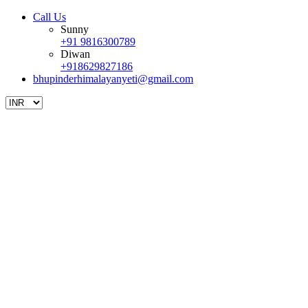
Call Us
Sunny
+91 9816300789
Diwan
+918629827186
bhupinderhimalayanyeti@gmail.com