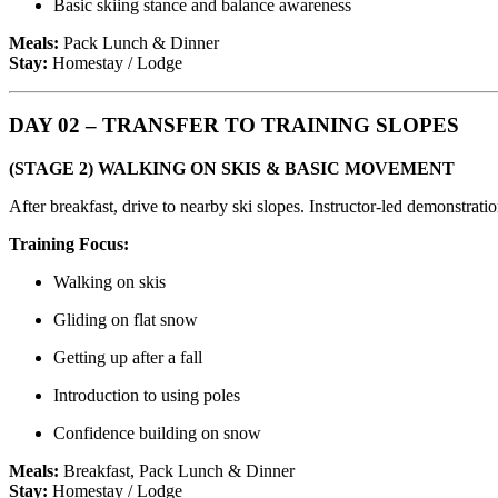
Basic skiing stance and balance awareness
Meals:
Pack Lunch & Dinner
Stay:
Homestay / Lodge
DAY 02 – TRANSFER TO TRAINING SLOPES
(STAGE 2) WALKING ON SKIS & BASIC MOVEMENT
After breakfast, drive to nearby ski slopes. Instructor-led demonstratio
Training Focus:
Walking on skis
Gliding on flat snow
Getting up after a fall
Introduction to using poles
Confidence building on snow
Meals:
Breakfast, Pack Lunch & Dinner
Stay:
Homestay / Lodge