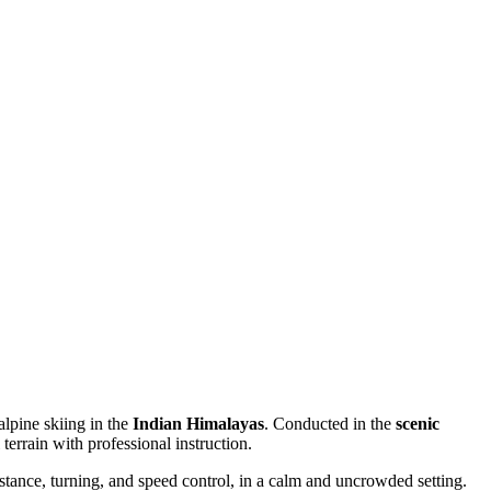
 alpine skiing in the
Indian Himalayas
. Conducted in the
scenic
terrain with professional instruction.
 stance, turning, and speed control, in a calm and uncrowded setting.