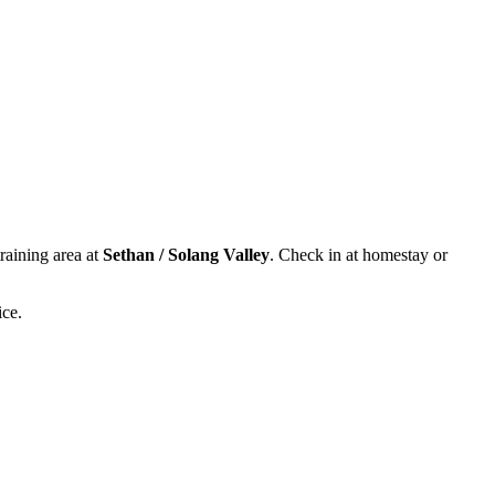
training area at
Sethan / Solang Valley
. Check in at homestay or
ice.