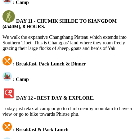
: Camp
DAY 11 -
CHUMIK SHILDE TO KIANGDOM
(4540M), 8 HOURS.
We walk the expansive Changthang Plateau which extends into
Southern Tibet. This is Changpas’ land where they roam freely
grazing their large flocks of sheep, goats and herds of Yak.
: Breakfast, Pack Lunch & Dinner
: Camp
DAY 12 - REST DAY & EXPLORE.
Today just relax at camp or go to climb nearby mountain to have a
view or go to hike towards Phirtse phu.
: Breakfast & Pack Lunch