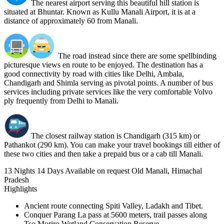
The nearest airport serving this beautiful hill station is
situated at Bhuntar. Known as Kullu Manali Airport, it is at a
distance of approximately 60 from Manali.
The road instead since there are some spellbinding
picturesque views en route to be enjoyed. The destination has a
good connectivity by road with cities like Delhi, Ambala,
Chandigarh and Shimla serving as pivotal points. A number of bus
services including private services like the very comfortable Volvo
ply frequently from Delhi to Manali.
The closest railway station is Chandigarh (315 km) or
Pathankot (290 km). You can make your travel bookings till either of
these two cities and then take a prepaid bus or a cab till Manali.
13 Nights 14 Days
Available on request
Old Manali, Himachal
Pradesh
Highlights
Ancient route connecting Spiti Valley, Ladakh and Tibet.
Conquer Parang La pass at 5600 meters, trail passes along
Tso Moriro Wetland Conservation Reserve.