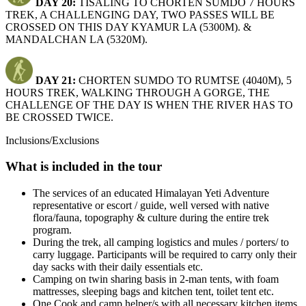
DAY 20:
TISALING TO CHORTEN SUMDO 7 HOURS
TREK, A CHALLENGING DAY, TWO PASSES WILL BE
CROSSED ON THIS DAY KYAMUR LA (5300M). &
MANDALCHAN LA (5320M).
DAY 21:
CHORTEN SUMDO TO RUMTSE (4040M), 5
HOURS TREK, WALKING THROUGH A GORGE, THE
CHALLENGE OF THE DAY IS WHEN THE RIVER HAS TO
BE CROSSED TWICE.
Inclusions/Exclusions
What is included in the tour
The services of an educated Himalayan Yeti Adventure
representative or escort / guide, well versed with native
flora/fauna, topography & culture during the entire trek
program.
During the trek, all camping logistics and mules / porters/ to
carry luggage. Participants will be required to carry only their
day sacks with their daily essentials etc.
Camping on twin sharing basis in 2-man tents, with foam
mattresses, sleeping bags and kitchen tent, toilet tent etc.
One Cook and camp helper/s with all necessary kitchen items,