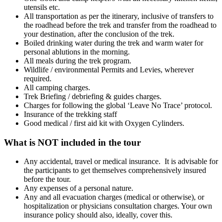
utensils etc.
All transportation as per the itinerary, inclusive of transfers to
the roadhead before the trek and transfer from the roadhead to
your destination, after the conclusion of the trek.
Boiled drinking water during the trek and warm water for
personal ablutions in the morning.
All meals during the trek program.
Wildlife / environmental Permits and Levies, wherever
required.
All camping charges.
Trek Briefing / debriefing & guides charges.
Charges for following the global ‘Leave No Trace’ protocol.
Insurance of the trekking staff
Good medical / first aid kit with Oxygen Cylinders.
What is NOT included in the tour
Any accidental, travel or medical insurance. It is advisable for
the participants to get themselves comprehensively insured
before the tour.
Any expenses of a personal nature.
Any and all evacuation charges (medical or otherwise), or
hospitalization or physicians consultation charges. Your own
insurance policy should also, ideally, cover this.