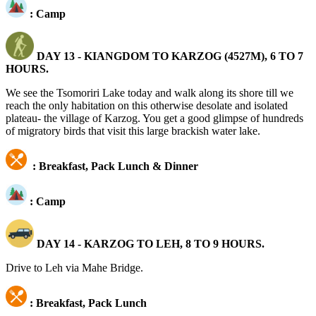
: Camp
DAY 13 -
KIANGDOM TO KARZOG (4527M), 6 TO 7
HOURS.
We see the Tsomoriri Lake today and walk along its shore till we
reach the only habitation on this otherwise desolate and isolated
plateau- the village of Karzog. You get a good glimpse of hundreds
of migratory birds that visit this large brackish water lake.
: Breakfast, Pack Lunch & Dinner
: Camp
DAY 14 - KARZOG TO LEH, 8 TO 9 HOURS.
Drive to Leh via Mahe Bridge.
: Breakfast, Pack Lunch