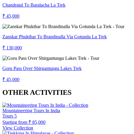
Chandratal To Baralacha La Trek
₹ 45,000
Zanskar Phukthar To Brandinalla Via Gotunda La Trek
₹ 130,000
Goru Pass Over Shirgantungu Lakes Trek
₹ 45,000
OTHER ACTIVITIES
Mountaineering Tours In India
Tours
5
Starting from
₹ 85,000
View Collection