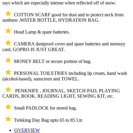
rays which are especially intense when reflected off of snow.
COTTON SCARF good for dust and to protect neck from
sunburn ,WATER BOTTLE, HYDRATION BAG.
Head Lamp & spare batteries.
CAMERA dustproof cover and spare batteries and memory
card, GOPRO IS JUST GREAT.
MONEY BELT or secure portion of bag.
PERSONAL TOILETRIES including lip cream, hand wash
(alcohol-based), sunscreen and TOWEL.
PENKNIFE , JOURNAL, SKETCH PAD, PLAYING
CARDS, BOOK, READING LIGHT, SEWING KIT, etc.
Small PADLOCK for stored bag.
Trekking Day Bag upto 65 to 85 Ltr.
OVERVIEW