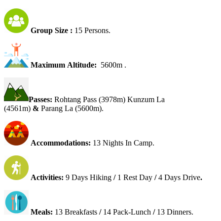
Group Size :
15 Persons.
Maximum Altitude:
5600m .
Passes:
Rohtang Pass (3978m) Kunzum La
(4561m)
&
Parang La (5600m).
Accommodations:
13 Nights In Camp.
Activities:
9 Days
Hiking
/
1 Rest Day
/
4 Days Drive
.
Meals:
13 Breakfasts
/
14 Pack-Lunch
/
13 Dinners.