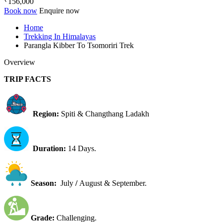
156,000
Book now
Enquire now
Home
Trekking In Himalayas
Parangla Kibber To Tsomoriri Trek
Overview
TRIP FACTS
Region:
Spiti & Changthang Ladakh
Duration:
14 Days.
Season:
July
/
August & September.
Grade:
Challenging.