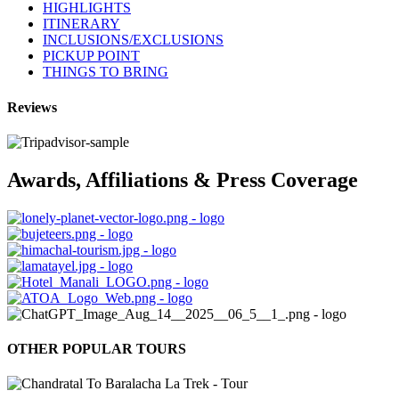
HIGHLIGHTS
ITINERARY
INCLUSIONS/EXCLUSIONS
PICKUP POINT
THINGS TO BRING
Reviews
Awards, Affiliations & Press Coverage
OTHER POPULAR TOURS