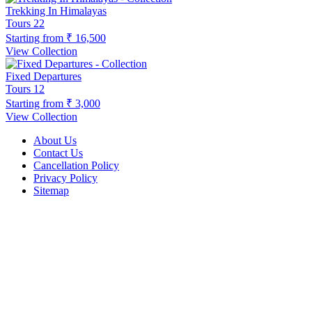
Trekking In Himalayas
Tours
22
Starting from
₹ 16,500
View Collection
Fixed Departures
Tours
12
Starting from
₹ 3,000
View Collection
About Us
Contact Us
Cancellation Policy
Privacy Policy
Sitemap