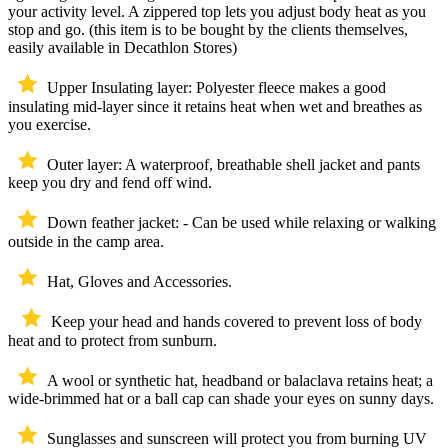
your activity level. A zippered top lets you adjust body heat as you
stop and go. (this item is to be bought by the clients themselves,
easily available in Decathlon Stores)
Upper Insulating layer: Polyester fleece makes a good
insulating mid-layer since it retains heat when wet and breathes as
you exercise.
Outer layer: A waterproof, breathable shell jacket and pants
keep you dry and fend off wind.
Down feather jacket: - Can be used while relaxing or walking
outside in the camp area.
Hat, Gloves and Accessories.
Keep your head and hands covered to prevent loss of body
heat and to protect from sunburn.
A wool or synthetic hat, headband or balaclava retains heat; a
wide-brimmed hat or a ball cap can shade your eyes on sunny days.
Sunglasses and sunscreen will protect you from burning UV