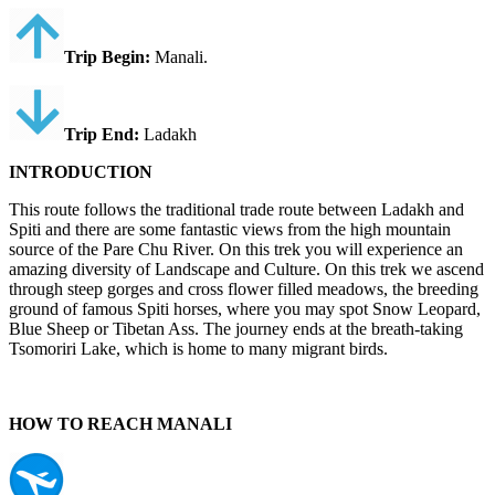
Trip Begin:
Manali.
Trip End:
Ladakh
INTRODUCTION
This route follows the traditional trade route between Ladakh and
Spiti and there are some fantastic views from the high mountain
source of the Pare Chu River. On this trek you will experience an
amazing diversity of Landscape and Culture. On this trek we ascend
through steep gorges and cross flower filled meadows, the breeding
ground of famous Spiti horses, where you may spot Snow Leopard,
Blue Sheep or Tibetan Ass. The journey ends at the breath-taking
Tsomoriri Lake, which is home to many migrant birds.
HOW TO REACH MANALI