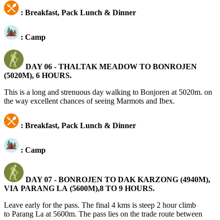
: Breakfast, Pack Lunch & Dinner
: Camp
DAY 06 -
THALTAK MEADOW TO BONROJEN
(5020M), 6 HOURS.
This is a long and strenuous day walking to Bonjoren at 5020m. on
the way excellent chances of seeing Marmots and Ibex.
: Breakfast, Pack Lunch & Dinner
: Camp
DAY 07 -
BONROJEN TO DAK KARZONG (4940M),
VIA PARANG LA (5600M),8 TO 9 HOURS.
Leave early for the pass. The final 4 kms is steep 2 hour climb
to Parang La at 5600m. The pass lies on the trade route between