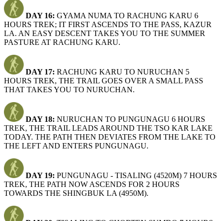
DAY 16:
GYAMA NUMA TO RACHUNG KARU 6
HOURS TREK; IT FIRST ASCENDS TO THE PASS, KAZUR
LA. AN EASY DESCENT TAKES YOU TO THE SUMMER
PASTURE AT RACHUNG KARU.
DAY 17:
RACHUNG KARU TO NURUCHAN 5
HOURS TREK, THE TRAIL GOES OVER A SMALL PASS
THAT TAKES YOU TO NURUCHAN.
DAY 18:
NURUCHAN TO PUNGUNAGU 6 HOURS
TREK, THE TRAIL LEADS AROUND THE TSO KAR LAKE
TODAY. THE PATH THEN DEVIATES FROM THE LAKE TO
THE LEFT AND ENTERS PUNGUNAGU.
DAY 19:
PUNGUNAGU - TISALING (4520M) 7 HOURS
TREK, THE PATH NOW ASCENDS FOR 2 HOURS
TOWARDS THE SHINGBUK LA (4950M).