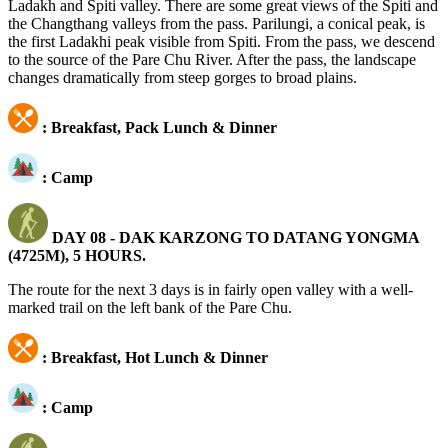
Ladakh and Spiti valley. There are some great views of the Spiti and
the Changthang valleys from the pass. Parilungi, a conical peak, is
the first Ladakhi peak visible from Spiti. From the pass, we descend
to the source of the Pare Chu River. After the pass, the landscape
changes dramatically from steep gorges to broad plains.
: Breakfast, Pack Lunch & Dinner
: Camp
DAY 08 -
DAK KARZONG TO DATANG YONGMA
(4725M), 5 HOURS.
The route for the next 3 days is in fairly open valley with a well-
marked trail on the left bank of the Pare Chu.
: Breakfast, Hot Lunch & Dinner
: Camp