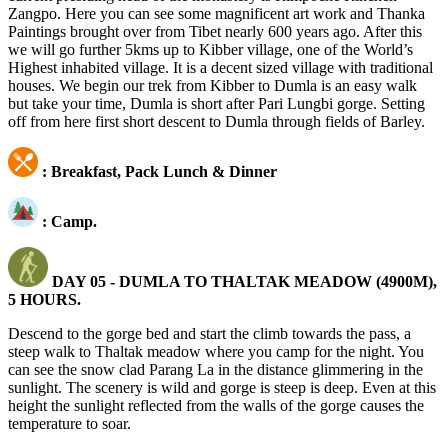
Zangpo. Here you can see some magnificent art work and Thanka
Paintings brought over from Tibet nearly 600 years ago. After this
we will go further 5kms up to Kibber village, one of the World’s
Highest inhabited village. It is a decent sized village with traditional
houses. We begin our trek from Kibber to Dumla is an easy walk
but take your time, Dumla is short after Pari Lungbi gorge. Setting
off from here first short descent to Dumla through fields of Barley.
: Breakfast, Pack Lunch & Dinner
: Camp.
DAY 05 - DUMLA TO THALTAK MEADOW (4900M),
5 HOURS.
Descend to the gorge bed and start the climb towards the pass, a
steep walk to Thaltak meadow where you camp for the night. You
can see the snow clad Parang La in the distance glimmering in the
sunlight. The scenery is wild and gorge is steep is deep. Even at this
height the sunlight reflected from the walls of the gorge causes the
temperature to soar.