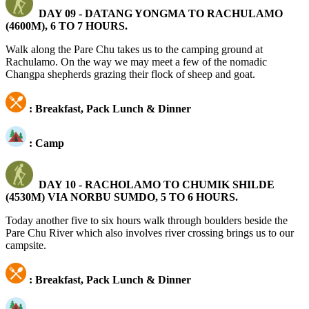
DAY 09 -
DATANG YONGMA TO RACHULAMO
(4600M), 6 TO 7 HOURS.
Walk along the Pare Chu takes us to the camping ground at
Rachulamo. On the way we may meet a few of the nomadic
Changpa shepherds grazing their flock of sheep and goat.
: Breakfast, Pack Lunch & Dinner
: Camp
DAY 10 -
RACHOLAMO TO CHUMIK SHILDE
(4530M) VIA NORBU SUMDO, 5 TO 6 HOURS.
Today another five to six hours walk through boulders beside the
Pare Chu River which also involves river crossing brings us to our
campsite.
: Breakfast, Pack Lunch & Dinner