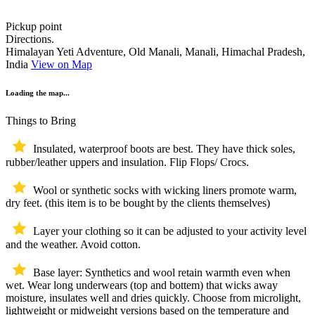
Pickup point
Directions.
Himalayan Yeti Adventure, Old Manali, Manali, Himachal Pradesh,
India
View on Map
Loading the map...
Things to Bring
Insulated, waterproof boots are best. They have thick soles,
rubber/leather uppers and insulation. Flip Flops/ Crocs.
Wool or synthetic socks with wicking liners promote warm,
dry feet. (this item is to be bought by the clients themselves)
Layer your clothing so it can be adjusted to your activity level
and the weather. Avoid cotton.
Base layer: Synthetics and wool retain warmth even when
wet. Wear long underwears (top and bottem) that wicks away
moisture, insulates well and dries quickly. Choose from microlight,
lightweight or midweight versions based on the temperature and