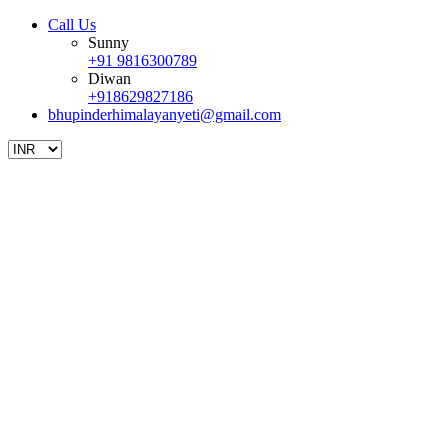
Call Us
Sunny
+91 9816300789
Diwan
+918629827186
bhupinderhimalayanyeti@gmail.com