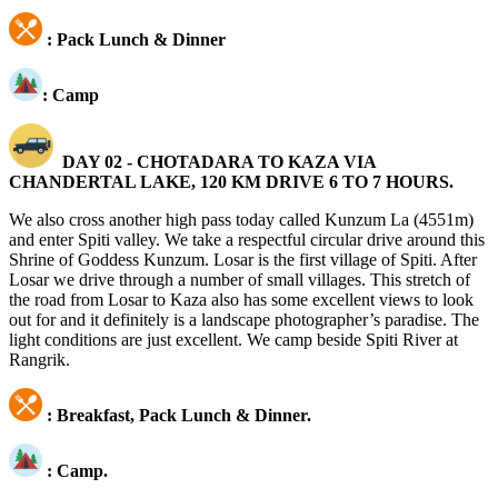
:
Pack Lunch & Dinner
: Camp
DAY 02 - CHOTADARA TO KAZA VIA
CHANDERTAL LAKE, 120 KM DRIVE 6 TO 7 HOURS.
We also cross another high pass today called Kunzum La (4551m)
and enter Spiti valley. We take a respectful circular drive around this
Shrine of Goddess Kunzum. Losar is the first village of Spiti. After
Losar we drive through a number of small villages. This stretch of
the road from Losar to Kaza also has some excellent views to look
out for and it definitely is a landscape photographer’s paradise. The
light conditions are just excellent. We camp beside Spiti River at
Rangrik.
:
Breakfast, Pack Lunch & Dinner.
:
Camp.