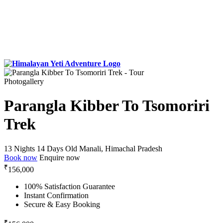
Photogallery
Parangla Kibber To Tsomoriri
Trek
13 Nights 14 Days
Old Manali, Himachal Pradesh
Book now
Enquire now
₹
156,000
100% Satisfaction Guarantee
Instant Confirmation
Secure & Easy Booking
₹