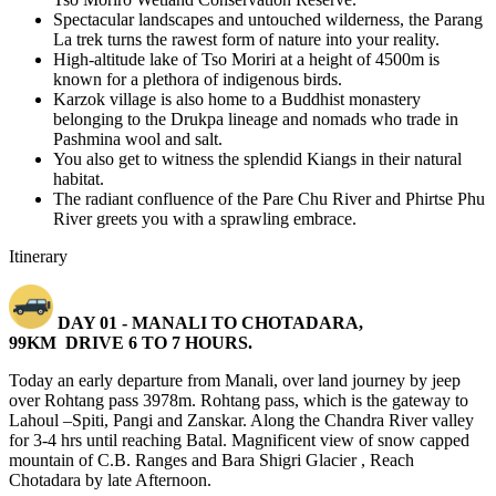
Spectacular landscapes and untouched wilderness, the Parang
La trek turns the rawest form of nature into your reality.
High-altitude lake of Tso Moriri at a height of 4500m is
known for a plethora of indigenous birds.
Karzok village is also home to a Buddhist monastery
belonging to the Drukpa lineage and nomads who trade in
Pashmina wool and salt.
You also get to witness the splendid Kiangs in their natural
habitat.
The radiant confluence of the Pare Chu River and Phirtse Phu
River greets you with a sprawling embrace.
Itinerary
DAY 01 -
MANALI TO CHOTADARA,
99KM
DRIVE 6 TO 7 HOURS.
Today an early departure from Manali, over land journey by jeep
over Rohtang pass 3978m. Rohtang pass, which is the gateway to
Lahoul –Spiti, Pangi and Zanskar. Along the Chandra River valley
for 3-4 hrs until reaching Batal. Magnificent view of snow capped
mountain of C.B. Ranges and Bara Shigri Glacier , Reach
Chotadara by late Afternoon.