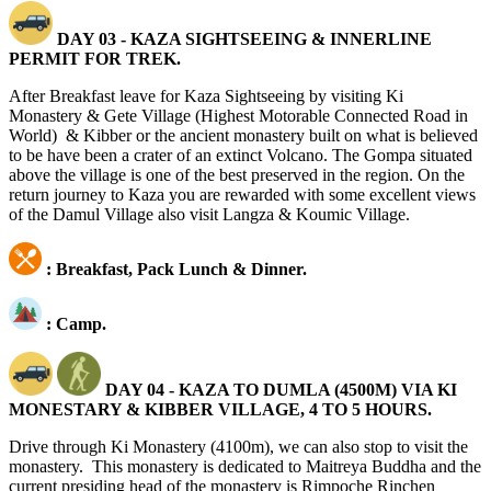
DAY 03 - KAZA SIGHTSEEING & INNERLINE
PERMIT FOR TREK.
After Breakfast leave for Kaza Sightseeing by visiting Ki
Monastery & Gete Village (Highest Motorable Connected Road in
World) & Kibber
or the ancient monastery built on what is believed
to be have been a crater of an extinct Volcano. The Gompa situated
above the village is one of the best preserved in the region. On the
return journey to Kaza you are rewarded with some excellent views
of the Damul Village also visit Langza & Koumic Village.
: Breakfast, Pack Lunch & Dinner.
: Camp.
DAY 04 - KAZA TO DUMLA (4500M) VIA KI
MONESTARY & KIBBER VILLAGE, 4 TO 5 HOURS.
Drive through Ki Monastery (4100m), we can also stop to visit the
monastery. This monastery is dedicated to Maitreya Buddha and the
current presiding head of the monastery is Rimpoche Rinchen