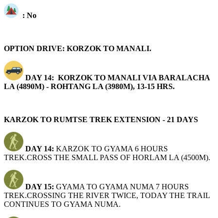
: No
OPTION DRIVE: KORZOK TO MANALI.
DAY 14: KORZOK TO MANALI VIA BARALACHA
LA (4890M) - ROHTANG LA (3980M), 13-15 HRS.
KARZOK TO RUMTSE TREK EXTENSION - 21 DAYS
DAY 14:
KARZOK TO GYAMA 6 HOURS
TREK.CROSS THE SMALL PASS OF HORLAM LA (4500M).
DAY 15:
GYAMA TO GYAMA NUMA 7 HOURS
TREK.CROSSING THE RIVER TWICE, TODAY THE TRAIL
CONTINUES TO GYAMA NUMA.