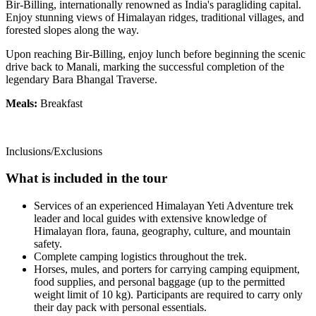
Bir-Billing, internationally renowned as India's paragliding capital.
Enjoy stunning views of Himalayan ridges, traditional villages, and
forested slopes along the way.
Upon reaching Bir-Billing, enjoy lunch before beginning the scenic
drive back to Manali, marking the successful completion of the
legendary Bara Bhangal Traverse.
Meals:
Breakfast
Inclusions/Exclusions
What is included in the tour
Services of an experienced Himalayan Yeti Adventure trek
leader and local guides with extensive knowledge of
Himalayan flora, fauna, geography, culture, and mountain
safety.
Complete camping logistics throughout the trek.
Horses, mules, and porters for carrying camping equipment,
food supplies, and personal baggage (up to the permitted
weight limit of 10 kg). Participants are required to carry only
their day pack with personal essentials.