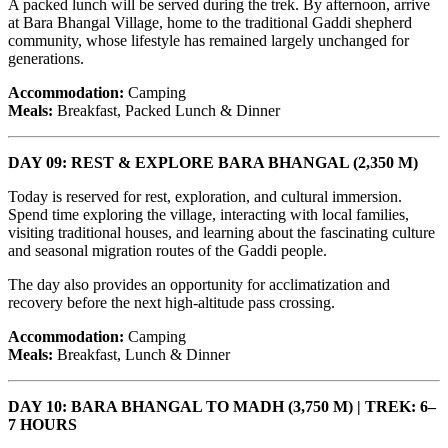
A packed lunch will be served during the trek. By afternoon, arrive
at Bara Bhangal Village, home to the traditional Gaddi shepherd
community, whose lifestyle has remained largely unchanged for
generations.
Accommodation:
Camping
Meals:
Breakfast, Packed Lunch & Dinner
DAY 09: REST & EXPLORE BARA BHANGAL (2,350 M)
Today is reserved for rest, exploration, and cultural immersion.
Spend time exploring the village, interacting with local families,
visiting traditional houses, and learning about the fascinating culture
and seasonal migration routes of the Gaddi people.
The day also provides an opportunity for acclimatization and
recovery before the next high-altitude pass crossing.
Accommodation:
Camping
Meals:
Breakfast, Lunch & Dinner
DAY 10: BARA BHANGAL TO MADH (3,750 M) | TREK: 6–
7 HOURS