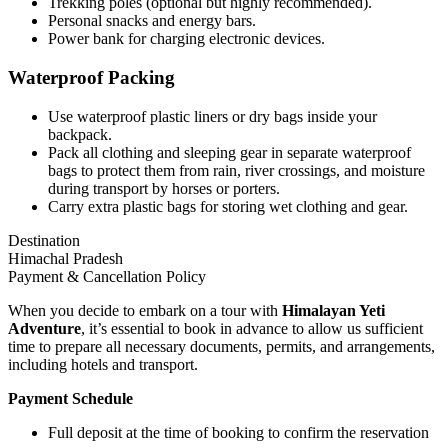
Trekking poles (optional but highly recommended).
Personal snacks and energy bars.
Power bank for charging electronic devices.
Waterproof Packing
Use waterproof plastic liners or dry bags inside your
backpack.
Pack all clothing and sleeping gear in separate waterproof
bags to protect them from rain, river crossings, and moisture
during transport by horses or porters.
Carry extra plastic bags for storing wet clothing and gear.
Destination
Himachal Pradesh
Payment & Cancellation Policy
When you decide to embark on a tour with
Himalayan Yeti
Adventure
, it’s essential to book in advance to allow us sufficient
time to prepare all necessary documents, permits, and arrangements,
including hotels and transport.
Payment Schedule
Full deposit at the time of booking to confirm the reservation