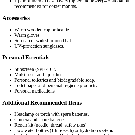
1 pair of thermal base layers (upper and lower) – optional but
recommended for colder months.
Accessories
Warm woollen cap or beanie.
Warm gloves.
Sun cap or wide-brimmed hat.
UV-protection sunglasses.
Personal Essentials
Sunscreen (SPF 40+).
Moisturiser and lip balm.
Personal toiletries and biodegradable soap.
Toilet paper and personal hygiene products.
Personal medications.
Additional Recommended Items
Headlamp or torch with spare batteries.
Camera and spare batteries.
Repair kit (needle, thread, safety pins).
Two water bottles (1 litre each) or hydration system.