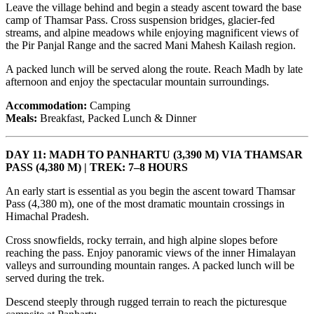
Leave the village behind and begin a steady ascent toward the base
camp of Thamsar Pass. Cross suspension bridges, glacier-fed
streams, and alpine meadows while enjoying magnificent views of
the Pir Panjal Range and the sacred Mani Mahesh Kailash region.
A packed lunch will be served along the route. Reach Madh by late
afternoon and enjoy the spectacular mountain surroundings.
Accommodation:
Camping
Meals:
Breakfast, Packed Lunch & Dinner
DAY 11: MADH TO PANHARTU (3,390 M) VIA THAMSAR
PASS (4,380 M) | TREK: 7–8 HOURS
An early start is essential as you begin the ascent toward Thamsar
Pass (4,380 m), one of the most dramatic mountain crossings in
Himachal Pradesh.
Cross snowfields, rocky terrain, and high alpine slopes before
reaching the pass. Enjoy panoramic views of the inner Himalayan
valleys and surrounding mountain ranges. A packed lunch will be
served during the trek.
Descend steeply through rugged terrain to reach the picturesque