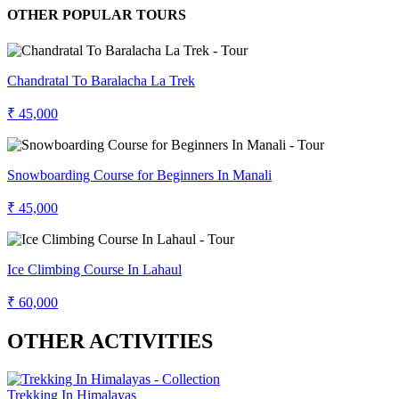
OTHER POPULAR TOURS
Chandratal To Baralacha La Trek
₹ 45,000
Snowboarding Course for Beginners In Manali
₹ 45,000
Ice Climbing Course In Lahaul
₹ 60,000
OTHER ACTIVITIES
Trekking In Himalayas