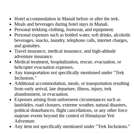
Hotel accommodation in Manali before or after the trek.
Meals and beverages during hotel stays in Manali.
Personal trekking clothing, footwear, and equipment.
Personal expenses such as bottled water, soft drinks, alcoholic
beverages, snacks, laundry, telephone calls, internet charges,
and gratuities.
Travel insurance, medical insurance, and high-altitude
adventure insurance.
Medical treatment, hospitalization, rescue, evacuation, or
helicopter evacuation expenses.
Any transportation not specifically mentioned under "Trek
Inclusions."
Additional accommodation, meals, or transportation resulting
from early arrival, late departure, illness, injury, trek
abandonment, or evacuation.
Expenses arising from unforeseen circumstances such as
landslides, road closures, extreme weather, natural disasters,
political disturbances, flight cancellations, or any other force
majeure events beyond the control of Himalayan Yeti
Adventure.
Any item not specifically mentioned under "Trek Inclusions."