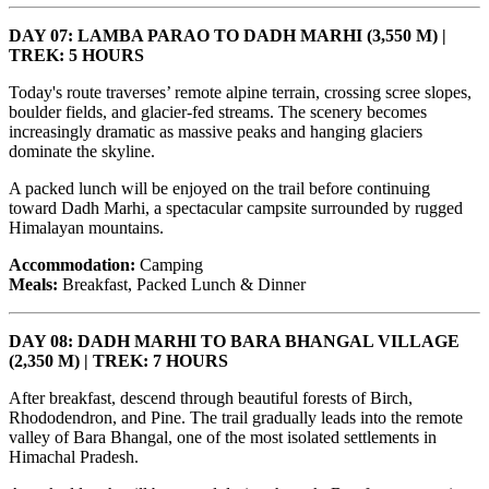
DAY 07: LAMBA PARAO TO DADH MARHI (3,550 M) |
TREK: 5 HOURS
Today's route traverses’ remote alpine terrain, crossing scree slopes,
boulder fields, and glacier-fed streams. The scenery becomes
increasingly dramatic as massive peaks and hanging glaciers
dominate the skyline.
A packed lunch will be enjoyed on the trail before continuing
toward Dadh Marhi, a spectacular campsite surrounded by rugged
Himalayan mountains.
Accommodation:
Camping
Meals:
Breakfast, Packed Lunch & Dinner
DAY 08: DADH MARHI TO BARA BHANGAL VILLAGE
(2,350 M) | TREK: 7 HOURS
After breakfast, descend through beautiful forests of Birch,
Rhododendron, and Pine. The trail gradually leads into the remote
valley of Bara Bhangal, one of the most isolated settlements in
Himachal Pradesh.