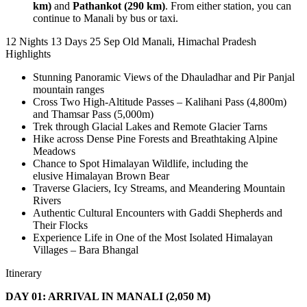
km)
and
Pathankot (290 km)
. From either station, you can
continue to Manali by bus or taxi.
12 Nights 13 Days
25 Sep
Old Manali, Himachal Pradesh
Highlights
Stunning Panoramic Views of the Dhauladhar and Pir Panjal
mountain ranges
Cross Two High-Altitude Passes – Kalihani Pass (4,800m)
and Thamsar Pass (5,000m)
Trek through Glacial Lakes and Remote Glacier Tarns
Hike across Dense Pine Forests and Breathtaking Alpine
Meadows
Chance to Spot Himalayan Wildlife, including the
elusive Himalayan Brown Bear
Traverse Glaciers, Icy Streams, and Meandering Mountain
Rivers
Authentic Cultural Encounters with Gaddi Shepherds and
Their Flocks
Experience Life in One of the Most Isolated Himalayan
Villages – Bara Bhangal
Itinerary
DAY 01: ARRIVAL IN MANALI (2,050 M)