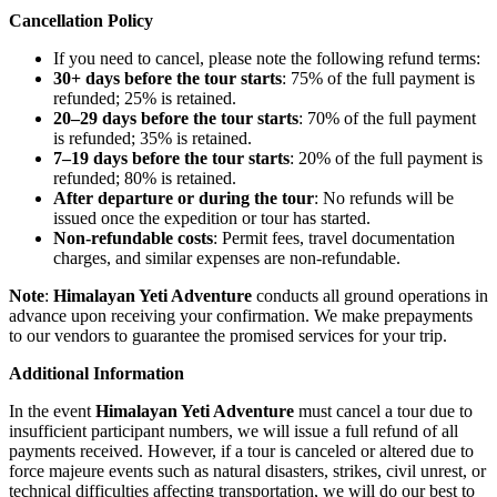
Cancellation Policy
If you need to cancel, please note the following refund terms:
30+ days before the tour starts
: 75% of the full payment is
refunded; 25% is retained.
20–29 days before the tour starts
: 70% of the full payment
is refunded; 35% is retained.
7–19 days before the tour starts
: 20% of the full payment is
refunded; 80% is retained.
After departure or during the tour
: No refunds will be
issued once the expedition or tour has started.
Non-refundable costs
: Permit fees, travel documentation
charges, and similar expenses are non-refundable.
Note
:
Himalayan Yeti Adventure
conducts all ground operations in
advance upon receiving your confirmation. We make prepayments
to our vendors to guarantee the promised services for your trip.
Additional Information
In the event
Himalayan Yeti Adventure
must cancel a tour due to
insufficient participant numbers, we will issue a full refund of all
payments received. However, if a tour is canceled or altered due to
force majeure events such as natural disasters, strikes, civil unrest, or
technical difficulties affecting transportation, we will do our best to