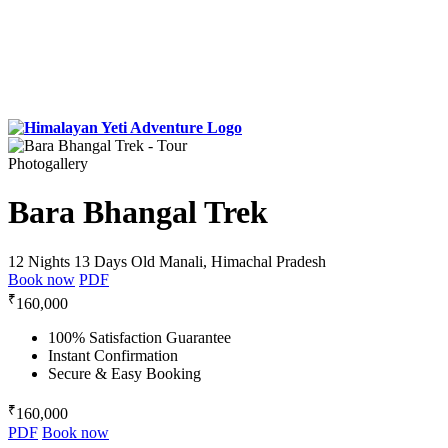
Photogallery
Bara Bhangal Trek
12 Nights 13 Days
Old Manali, Himachal Pradesh
Book now
PDF
₹
160,000
100% Satisfaction Guarantee
Instant Confirmation
Secure & Easy Booking
₹
160,000
PDF
Book now