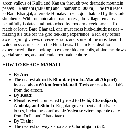
green valleys of Kullu and Kangra through two dramatic mountain
passes – Kalihani (4,800m) and Thamsar (5,000m). The trail leads
to Bara Bhangal, a remote Himalayan village inhabited by the Gaddi
shepherds. With no motorable road access, the village remains
beautifully isolated and untouched by modern development. To
reach or leave Bara Bhangal, one must cross high-altitude passes –
making it a true off-the-grid trekking experience. Each day offers
awe-inspiring views, diverse terrain, and some of the most beautiful
wilderness campsites in the Himalayas. This trek is ideal for
experienced hikers looking to explore hidden trails, alpine meadows,
glacial streams, and authentic mountain culture.
HOW TO REACH MANALI
By Air:
The nearest airport is
Bhuntar (Kullu–Manali Airport)
,
located about
60 km from Manali
. Taxis are easily available
from the airport.
By Road:
Manali is well connected by road to
Delhi, Chandigarh,
Ambala, and Shimla
. Regular government and private
buses, including comfortable
Volvo services
, operate daily
from Delhi and Chandigarh.
By Train:
The nearest railway stations are
Chandigarh (315