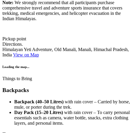
Note:
We strongly recommend that all participants purchase
comprehensive travel and adventure sports insurance that covers
trekking, medical emergencies, and helicopter evacuation in the
Indian Himalayas.
Pickup point
Directions.
Himalayan Yeti Adventure, Old Manali, Manali, Himachal Pradesh,
India
View on Map
Loading the map...
Things to Bring
Backpacks
Backpack (40–50 Litres)
with rain cover – Carried by horse,
mule, or porter during the trek.
Day Pack (15–20 Litres)
with rain cover – To carry personal
essentials such as camera, water bottle, snacks, extra clothing
layers, and personal items.