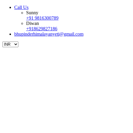
Call Us
Sunny
+91 9816300789
Diwan
+918629827186
bhupinderhimalayanyeti@gmail.com