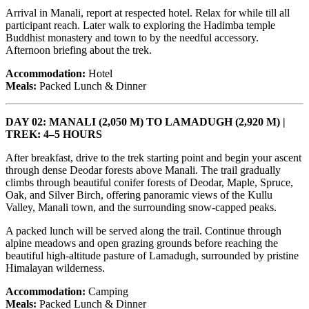
Arrival in Manali, report at respected hotel. Relax for while till all
participant reach. Later walk to exploring the Hadimba temple
Buddhist monastery and town to by the needful accessory.
Afternoon briefing about the trek.
Accommodation:
Hotel
Meals:
Packed Lunch & Dinner
DAY 02: MANALI (2,050 M) TO LAMADUGH (2,920 M) |
TREK: 4–5 HOURS
After breakfast, drive to the trek starting point and begin your ascent
through dense Deodar forests above Manali. The trail gradually
climbs through beautiful conifer forests of Deodar, Maple, Spruce,
Oak, and Silver Birch, offering panoramic views of the Kullu
Valley, Manali town, and the surrounding snow-capped peaks.
A packed lunch will be served along the trail. Continue through
alpine meadows and open grazing grounds before reaching the
beautiful high-altitude pasture of Lamadugh, surrounded by pristine
Himalayan wilderness.
Accommodation:
Camping
Meals:
Packed Lunch & Dinner