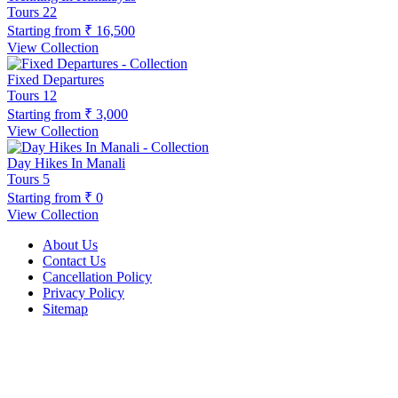
Tours
22
Starting from
₹ 16,500
View Collection
Fixed Departures
Tours
12
Starting from
₹ 3,000
View Collection
Day Hikes In Manali
Tours
5
Starting from
₹ 0
View Collection
About Us
Contact Us
Cancellation Policy
Privacy Policy
Sitemap