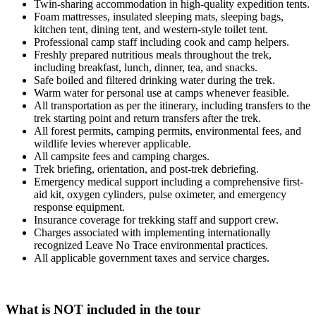
Twin-sharing accommodation in high-quality expedition tents.
Foam mattresses, insulated sleeping mats, sleeping bags,
kitchen tent, dining tent, and western-style toilet tent.
Professional camp staff including cook and camp helpers.
Freshly prepared nutritious meals throughout the trek,
including breakfast, lunch, dinner, tea, and snacks.
Safe boiled and filtered drinking water during the trek.
Warm water for personal use at camps whenever feasible.
All transportation as per the itinerary, including transfers to the
trek starting point and return transfers after the trek.
All forest permits, camping permits, environmental fees, and
wildlife levies wherever applicable.
All campsite fees and camping charges.
Trek briefing, orientation, and post-trek debriefing.
Emergency medical support including a comprehensive first-
aid kit, oxygen cylinders, pulse oximeter, and emergency
response equipment.
Insurance coverage for trekking staff and support crew.
Charges associated with implementing internationally
recognized Leave No Trace environmental practices.
All applicable government taxes and service charges.
What is NOT included in the tour