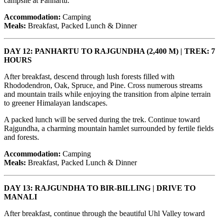
campsite at Panhartu.
Accommodation:
Camping
Meals:
Breakfast, Packed Lunch & Dinner
DAY 12: PANHARTU TO RAJGUNDHA (2,400 M) | TREK: 7
HOURS
After breakfast, descend through lush forests filled with
Rhododendron, Oak, Spruce, and Pine. Cross numerous streams
and mountain trails while enjoying the transition from alpine terrain
to greener Himalayan landscapes.
A packed lunch will be served during the trek. Continue toward
Rajgundha, a charming mountain hamlet surrounded by fertile fields
and forests.
Accommodation:
Camping
Meals:
Breakfast, Packed Lunch & Dinner
DAY 13: RAJGUNDHA TO BIR-BILLING | DRIVE TO
MANALI
After breakfast, continue through the beautiful Uhl Valley toward