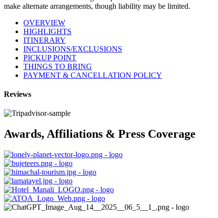
make alternate arrangements, though liability may be limited.
OVERVIEW
HIGHLIGHTS
ITINERARY
INCLUSIONS/EXCLUSIONS
PICKUP POINT
THINGS TO BRING
PAYMENT & CANCELLATION POLICY
Reviews
Awards, Affiliations & Press Coverage