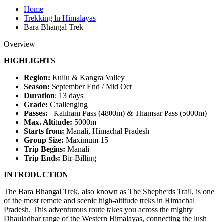
Home
Trekking In Himalayas
Bara Bhangal Trek
Overview
HIGHLIGHTS
Region:
Kullu & Kangra Valley
Season:
September End / Mid Oct
Duration:
13 days
Grade:
Challenging
Passes:
Kalihani Pass (4800m) & Thamsar Pass (5000m)
Max. Altitude:
5000m
Starts from:
Manali, Himachal Pradesh
Group Size:
Maximum 15
Trip Begins:
Manali
Trip Ends:
Bir-Billing
INTRODUCTION
The Bara Bhangal Trek, also known as The Shepherds Trail, is one
of the most remote and scenic high-altitude treks in Himachal
Pradesh. This adventurous route takes you across the mighty
Dhauladhar range of the Western Himalayas, connecting the lush