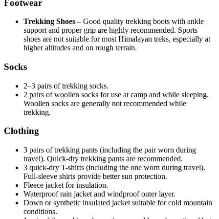
Footwear
Trekking Shoes
– Good quality trekking boots with ankle
support and proper grip are highly recommended. Sports
shoes are not suitable for most Himalayan treks, especially at
higher altitudes and on rough terrain.
Socks
2–3 pairs of trekking socks.
2 pairs of woollen socks for use at camp and while sleeping.
Woollen socks are generally not recommended while
trekking.
Clothing
3 pairs of trekking pants (including the pair worn during
travel). Quick-dry trekking pants are recommended.
3 quick-dry T-shirts (including the one worn during travel).
Full-sleeve shirts provide better sun protection.
Fleece jacket for insulation.
Waterproof rain jacket and windproof outer layer.
Down or synthetic insulated jacket suitable for cold mountain
conditions.