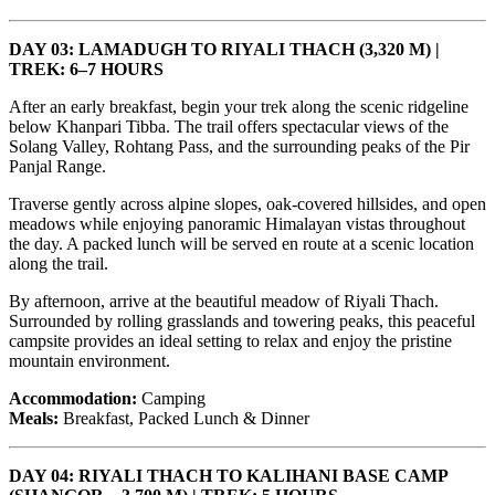
DAY 03: LAMADUGH TO RIYALI THACH (3,320 M) |
TREK: 6–7 HOURS
After an early breakfast, begin your trek along the scenic ridgeline
below Khanpari Tibba. The trail offers spectacular views of the
Solang Valley, Rohtang Pass, and the surrounding peaks of the Pir
Panjal Range.
Traverse gently across alpine slopes, oak-covered hillsides, and open
meadows while enjoying panoramic Himalayan vistas throughout
the day. A packed lunch will be served en route at a scenic location
along the trail.
By afternoon, arrive at the beautiful meadow of Riyali Thach.
Surrounded by rolling grasslands and towering peaks, this peaceful
campsite provides an ideal setting to relax and enjoy the pristine
mountain environment.
Accommodation:
Camping
Meals:
Breakfast, Packed Lunch & Dinner
DAY 04: RIYALI THACH TO KALIHANI BASE CAMP