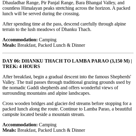
Dhauladhar Range, Pir Panjal Range, Bara Bhangal Valley, and
countless Himalayan peaks stretching across the horizon. A packed
lunch will be served during the crossing.
After spending time at the pass, descend carefully through alpine
terrain to the lush meadows of Dhanku Thach.
Accommodation:
Camping
Meals:
Breakfast, Packed Lunch & Dinner
DAY 06: DHANKU THACH TO LAMBA PARAO (3,150 M) |
TREK: 4 HOURS
After breakfast, begin a gradual descent into the famous Shepherds'
Valley. The trail passes through traditional grazing grounds used by
the nomadic Gaddi shepherds and offers wonderful views of
surrounding mountains and alpine landscapes.
Cross wooden bridges and glacier-fed streams before stopping for a
packed lunch along the route. Continue to Lamba Parao, a beautiful
campsite located beside a mountain stream.
Accommodation:
Camping
Meals:
Breakfast, Packed Lunch & Dinner