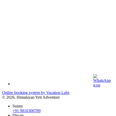
Online booking system by Vacation Labs
© 2026,
Himalayan Yeti Adventure
Sunny
+91 9816300789
Diwan