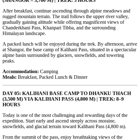
(SHANGOR – 3,700 M) | TREK: 5 HOURS
After breakfast, continue ascending through alpine meadows and
rugged mountain terrain. The trail follows the upper river valley,
gradually gaining altitude while offering magnificent views of
Chanderkhani Pass, Khanpari Tibba, and the surrounding
Himalayan landscape.
A packed lunch will be enjoyed during the trek. By afternoon, arrive
at Shangor, the base camp of Kalihani Pass, situated in a spectacular
alpine basin surrounded by glaciers, snowfields, and towering
peaks.
Accommodation:
Camping
Meals:
Breakfast, Packed Lunch & Dinner
DAY 05: KALIHANI BASE CAMP TO DHANKU THACH
(3,500 M) VIA KALIHANI PASS (4,800 M) | TREK: 8–9
HOURS
Today is one of the most challenging and rewarding days of the
expedition. Start early and ascend steeply across moraine,
snowfields, and glacial terrain toward Kalihani Pass (4,800 m).
From the summit of the pass, enjoy breathtaking views of the