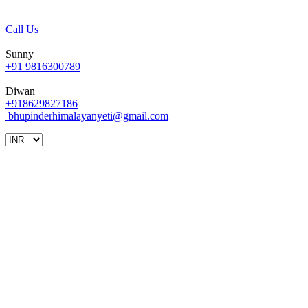
Call Us
Sunny
+91 9816300789
Diwan
+918629827186
bhupinderhimalayanyeti@gmail.com