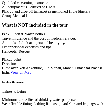
Qualified canyoning instructor.
All equipment is Certified of UIAA.
Pick up and drop off transport as mentioned in the itinerary.
Group Medical kit.
What is NOT included in the tour
Pack Lunch & Water Bottles.
Travel insurance and the cost of medical services.
All kinds of cloth and personal belonging.
Other personal expenses and tips.
Helicopter Rescue.
Pickup point
Directions.
Himalayan Yeti Adventure, Old Manali, Manali, Himachal Pradesh,
India
View on Map
Loading the map...
Things to Bring
Minimum. 2 to 3 liter of drinking water per person.
Wear flexible fitting clothing like rash guard shirt and leggings with