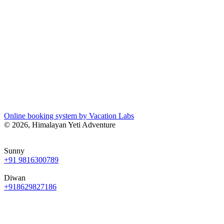
Online booking system by Vacation Labs
© 2026,
Himalayan Yeti Adventure
Sunny
+91 9816300789
Diwan
+918629827186