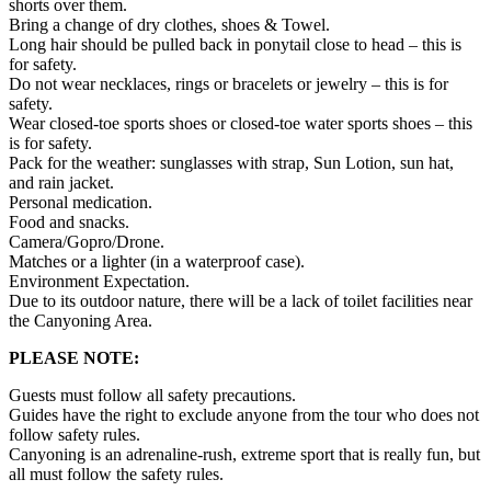
shorts over them.
Bring a change of dry clothes, shoes & Towel.
Long hair should be pulled back in ponytail close to head – this is
for safety.
Do not wear necklaces, rings or bracelets or jewelry – this is for
safety.
Wear closed-toe sports shoes or closed-toe water sports shoes – this
is for safety.
Pack for the weather: sunglasses with strap, Sun Lotion, sun hat,
and rain jacket.
Personal medication.
Food and snacks.
Camera/Gopro/Drone.
Matches or a lighter (in a waterproof case).
Environment Expectation.
Due to its outdoor nature, there will be a lack of toilet facilities near
the Canyoning Area.
PLEASE NOTE:
Guests must follow all safety precautions.
Guides have the right to exclude anyone from the tour who does not
follow safety rules.
Canyoning is an adrenaline-rush, extreme sport that is really fun, but
all must follow the safety rules.