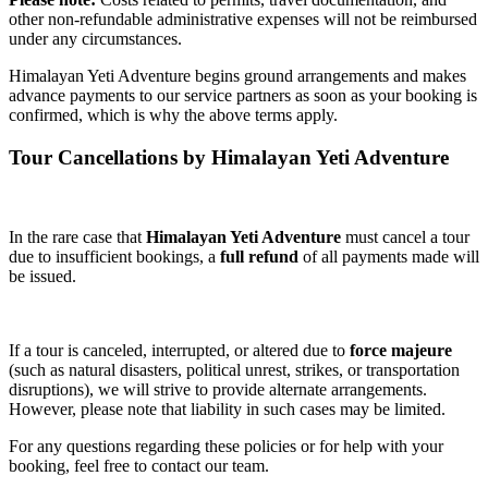
other non-refundable administrative expenses will not be reimbursed
under any circumstances.
Himalayan Yeti Adventure begins ground arrangements and makes
advance payments to our service partners as soon as your booking is
confirmed, which is why the above terms apply.
Tour Cancellations by Himalayan Yeti Adventure
In the rare case that
Himalayan Yeti Adventure
must cancel a tour
due to insufficient bookings, a
full refund
of all payments made will
be issued.
If a tour is canceled, interrupted, or altered due to
force majeure
(such as natural disasters, political unrest, strikes, or transportation
disruptions), we will strive to provide alternate arrangements.
However, please note that liability in such cases may be limited.
For any questions regarding these policies or for help with your
booking, feel free to contact our team.