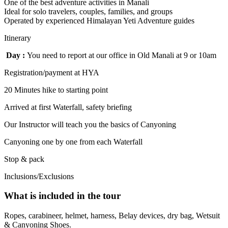
One of the best adventure activities in Manali
Ideal for solo travelers, couples, families, and groups
Operated by experienced Himalayan Yeti Adventure guides
Itinerary
Day :
You need to report at our office in Old Manali at 9 or 10am
Registration/payment at HYA
20 Minutes hike to starting point
Arrived at first Waterfall, safety briefing
Our Instructor will teach you the basics of Canyoning
Canyoning one by one from each Waterfall
Stop & pack
Inclusions/Exclusions
What is included in the tour
Ropes, carabineer, helmet, harness, Belay devices, dry bag, Wetsuit
& Canyoning Shoes.