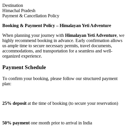
Destination
Himachal Pradesh
Payment & Cancellation Policy
Booking & Payment Policy – Himalayan Yeti Adventure
When planning your journey with
Himalayan Yeti Adventure
, we
highly recommend booking in advance. Early confirmation allows
us ample time to secure necessary permits, travel documents,
accommodations, and transportation for a seamless and well-
organized experience.
Payment Schedule
To confirm your booking, please follow our structured payment
plan:
25% deposit
at the time of booking (to secure your reservation)
50% payment
one month prior to arrival in India