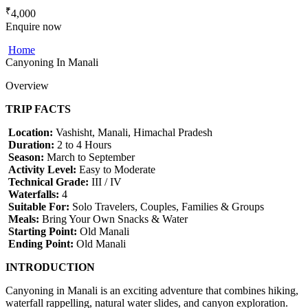
₹
4,000
Enquire now
Home
Canyoning In Manali
Overview
TRIP FACTS
Location:
Vashisht, Manali, Himachal Pradesh
Duration:
2 to 4 Hours
Season:
March to September
Activity Level:
Easy to Moderate
Technical Grade:
III / IV
Waterfalls:
4
Suitable For:
Solo Travelers, Couples, Families & Groups
Meals:
Bring Your Own Snacks & Water
Starting Point:
Old Manali
Ending Point:
Old Manali
INTRODUCTION
Canyoning in Manali is an exciting adventure that combines hiking,
waterfall rappelling, natural water slides, and canyon exploration.