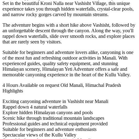
Set in the beautiful Kroni Nalla near Vashisht Village, this unique
experience takes you through hidden waterfalls, crystal-clear pools,
and narrow rocky gorges carved by mountain streams.
The adventure begins with a short hike above Vashisht, followed by
an unforgettable descent through the canyon. Along the way, you'll
rappel down waterfalls, slide over smooth rocks, and explore places
that are rarely seen by visitors.
Suitable for beginners and adventure lovers alike, canyoning is one
of the most fun and refreshing outdoor activities in Manali. With
experienced guides, quality safety equipment, and stunning
Himalayan scenery, Himalayan Yeti Adventure offers a safe and
memorable canyoning experience in the heart of the Kullu Valley.
4 Hours
Available on request
Old Manali, Himachal Pradesh
Highlights
Exciting canyoning adventure in Vashisht near Manali
Rappel down 4 natural waterfalls
Explore hidden Himalayan canyons and pools
Scenic hike through traditional mountain landscapes
Professional guides and technical equipment provided
Suitable for beginners and adventure enthusiasts
Spectacular views of the Kullu Valley