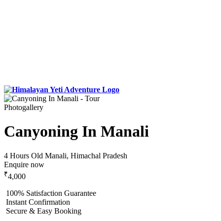
Photogallery
Canyoning In Manali
4 Hours
Old Manali, Himachal Pradesh
Enquire now
₹
4,000
100% Satisfaction Guarantee
Instant Confirmation
Secure & Easy Booking