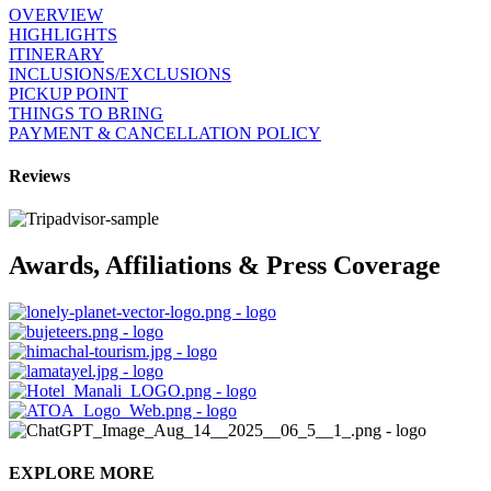
OVERVIEW
HIGHLIGHTS
ITINERARY
INCLUSIONS/EXCLUSIONS
PICKUP POINT
THINGS TO BRING
PAYMENT & CANCELLATION POLICY
Reviews
Awards, Affiliations & Press Coverage
EXPLORE MORE