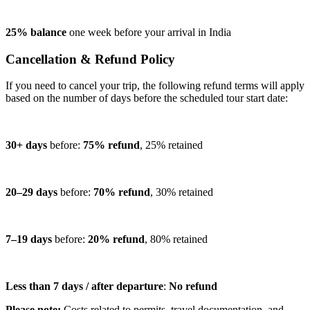
25% balance
one week before your arrival in India
Cancellation & Refund Policy
If you need to cancel your trip, the following refund terms will apply
based on the number of days before the scheduled tour start date:
30+ days
before:
75% refund
, 25% retained
20–29 days
before:
70% refund
, 30% retained
7–19 days
before:
20% refund
, 80% retained
Less than 7 days / after departure
:
No refund
Please note:
Costs related to permits, travel documentation, and