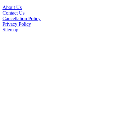
About Us
Contact Us
Cancellation Policy
Privacy Policy
Sitemap