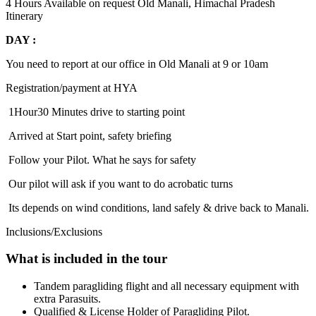
4 Hours
Available on request
Old Manali, Himachal Pradesh
Itinerary
DAY :
You need to report at our office in Old Manali at 9 or 10am
Registration/payment at HYA
1Hour30 Minutes drive to starting point
Arrived at Start point, safety briefing
Follow your Pilot. What he says for safety
Our pilot will ask if you want to do acrobatic turns
Its depends on wind conditions, land safely & drive back to Manali.
Inclusions/Exclusions
What is included in the tour
Tandem paragliding flight and all necessary equipment with
extra Parasuits.
Qualified & License Holder of Paragliding Pilot.