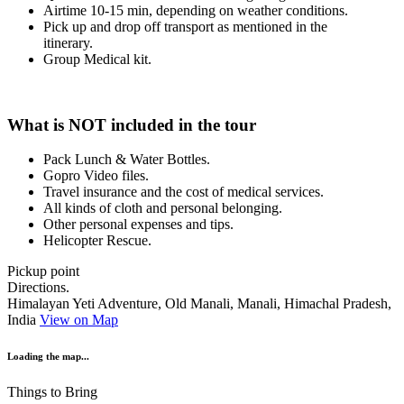
Airtime 10-15 min, depending on weather conditions.
Pick up and drop off transport as mentioned in the
itinerary.
Group Medical kit.
What is NOT included in the tour
Pack Lunch & Water Bottles.
Gopro Video files.
Travel insurance and the cost of medical services.
All kinds of cloth and personal belonging.
Other personal expenses and tips.
Helicopter Rescue.
Pickup point
Directions.
Himalayan Yeti Adventure, Old Manali, Manali, Himachal Pradesh,
India
View on Map
Loading the map...
Things to Bring