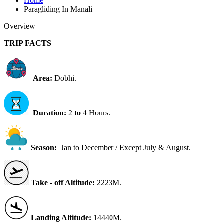
Home
Paragliding In Manali
Overview
TRIP FACTS
Area:
Dobhi.
Duration:
2
to
4 Hours.
Season:
Jan to December / Except July & August.
Take - off Altitude:
2223M.
Landing Altitude:
14440M.