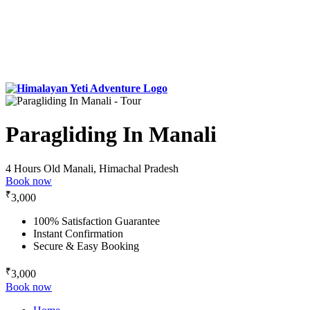
Paragliding In Manali
4 Hours
Old Manali, Himachal Pradesh
Book now
₹
3,000
100% Satisfaction Guarantee
Instant Confirmation
Secure & Easy Booking
₹
3,000
Book now