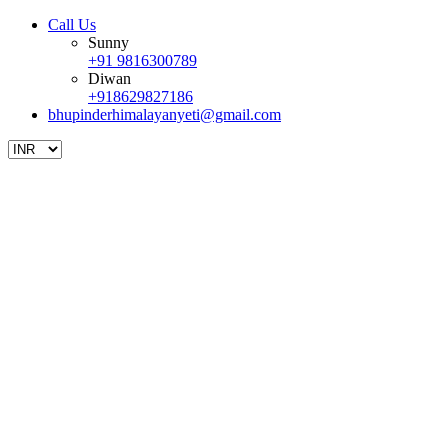
Call Us
Sunny
+91 9816300789
Diwan
+918629827186
bhupinderhimalayanyeti@gmail.com