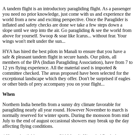
A tandem flight is an introductory paragliding flight. As a passenger
you need no prior knowledge, just come with us and experience the
world from a new and exciting perspective. Once the Paraglider is
inflated and safety checks are done we take a few steps down a
slope until we step into the air. Go paragliding & see the world from
above for yourself. Swoop & soar like Icarus... without fear. Your
wings won't melt under the sun...
HYA has hired the best pilots in Manali to ensure that you have a
safe & pleasant tandem flight in secure hands. Our pilots, all
members of the IPA (Indian Paragliding Association), have from 7 to
12 yrs flying experience. All the material used is imported &
committee checked. The areas proposed have been selected for the
exceptional landscape which they offer. Don't be surprised if eagles
or other birds of prey accompany you on your flight...
When
Northern India benefits from a sunny dry climate favorable for
paragliding nearly all year round. However November to march is
normally reserved for winter sports. During the monsoon from mid
July to the end of august occasional showers may break up the day
affecting flying conditions.