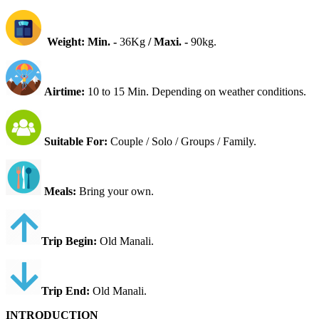
Weight: Min. -
36Kg
/
Maxi. -
90kg.
Airtime:
10 to 15 Min. Depending on weather conditions.
Suitable For
:
Couple / Solo / Groups / Family.
Meals:
Bring your own.
Trip Begin:
Old
Manali.
Trip End:
Old Manali.
INTRODUCTION