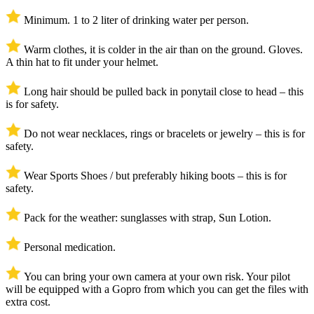
Minimum. 1 to 2 liter of drinking water per person.
Warm clothes, it is colder in the air than on the ground. Gloves.
A thin hat to fit under your helmet.
Long hair should be pulled back in ponytail close to head – this
is for safety.
Do not wear necklaces, rings or bracelets or jewelry – this is for
safety.
Wear Sports Shoes / but preferably hiking boots – this is for
safety.
Pack for the weather: sunglasses with strap, Sun Lotion.
Personal medication.
You can bring your own camera at your own risk. Your pilot
will be equipped with a Gopro from which you can get the files with
extra cost.