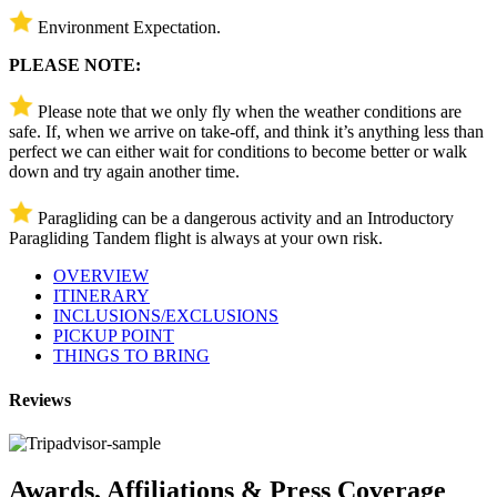
Environment Expectation.
PLEASE NOTE:
Please note that we only fly when the weather conditions are
safe. If, when we arrive on take-off, and think it’s anything less than
perfect we can either wait for conditions to become better or walk
down and try again another time.
Paragliding can be a dangerous activity and an Introductory
Paragliding Tandem flight is always at your own risk.
OVERVIEW
ITINERARY
INCLUSIONS/EXCLUSIONS
PICKUP POINT
THINGS TO BRING
Reviews
Awards, Affiliations & Press Coverage