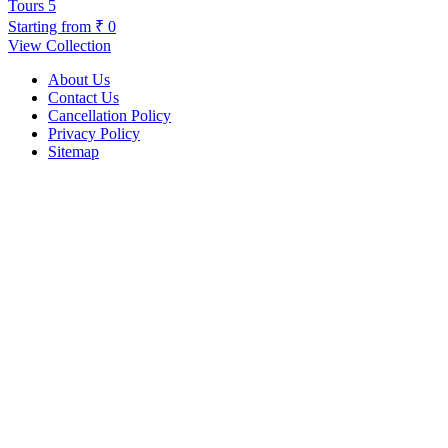
Tours
5
Starting from
₹ 0
View Collection
About Us
Contact Us
Cancellation Policy
Privacy Policy
Sitemap