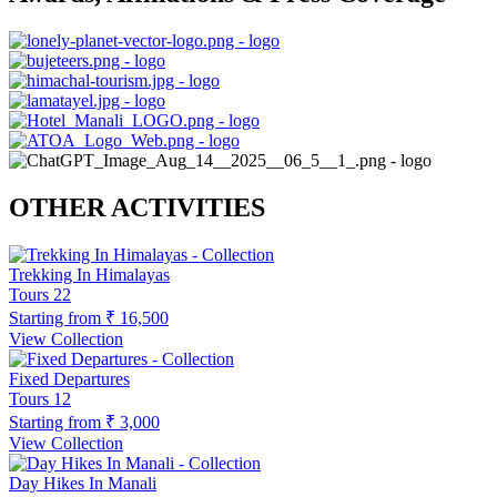
OTHER ACTIVITIES
Trekking In Himalayas
Tours
22
Starting from
₹ 16,500
View Collection
Fixed Departures
Tours
12
Starting from
₹ 3,000
View Collection
Day Hikes In Manali