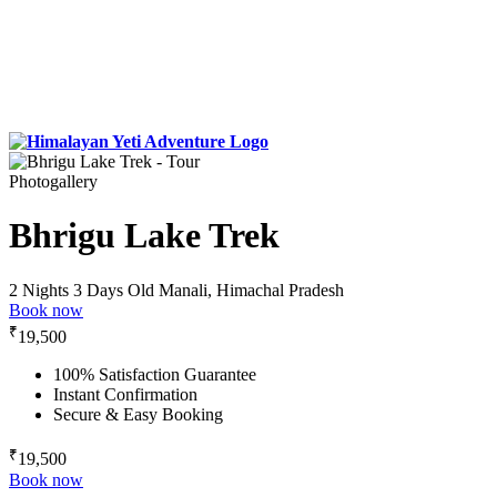
Photogallery
Bhrigu Lake Trek
2 Nights 3 Days
Old Manali, Himachal Pradesh
Book now
₹
19,500
100% Satisfaction Guarantee
Instant Confirmation
Secure & Easy Booking
₹
19,500
Book now