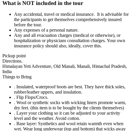
What is NOT included in the tour
Any accidental, travel or medical insurance. It is advisable for
the participants to get themselves comprehensively insured
before the tour.
Any expenses of a personal nature.
Any and all evacuation charges (medical or otherwise), or
hospitalization or physicians consultation charges. Your own
insurance policy should also, ideally, cover this.
Pickup point
Directions.
Himalayan Yeti Adventure, Old Manali, Manali, Himachal Pradesh,
India
Things to Bring
. Insulated, waterproof boots are best. They have thick soles,
rubber/leather uppers, and insulation.
. Flip Flops/Crocs.
. Wool or synthetic socks with wicking liners promote warm,
dry feet. (this item is to be bought by the clients themselves)
. Layer your clothing so it can be adjusted to your activity
level and the weather. Avoid cotton.
. Base layer: Synthetics and wool retain warmth even when
wet. Wear long underwear (top and bottom) that wicks away