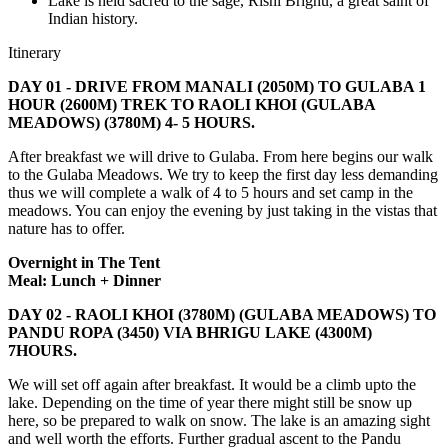
Lake is held sacred to the sage, Rishi Brighu, a great saint of
Indian history.
Itinerary
DAY 01 - DRIVE FROM MANALI (2050M) TO GULABA 1
HOUR (2600M) TREK TO RAOLI KHOI (GULABA
MEADOWS) (3780M) 4- 5 HOURS.
After breakfast we will drive to Gulaba. From here begins our walk
to the Gulaba Meadows. We try to keep the first day less demanding
thus we will complete a walk of 4 to 5 hours and set camp in the
meadows. You can enjoy the evening by just taking in the vistas that
nature has to offer.
Overnight in The Tent
Meal: Lunch + Dinner
DAY 02 - RAOLI KHOI (3780M) (GULABA MEADOWS) TO
PANDU ROPA (3450) VIA BHRIGU LAKE (4300M)
7HOURS.
We will set off again after breakfast. It would be a climb upto the
lake. Depending on the time of year there might still be snow up
here, so be prepared to walk on snow. The lake is an amazing sight
and well worth the efforts. Further gradual ascent to the Pandu