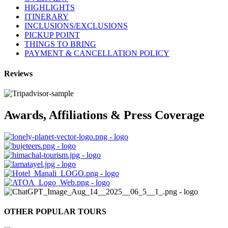
HIGHLIGHTS
ITINERARY
INCLUSIONS/EXCLUSIONS
PICKUP POINT
THINGS TO BRING
PAYMENT & CANCELLATION POLICY
Reviews
Awards, Affiliations & Press Coverage
OTHER POPULAR TOURS