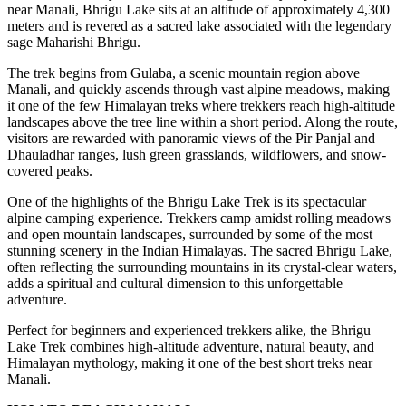
near Manali, Bhrigu Lake sits at an altitude of approximately 4,300
meters and is revered as a sacred lake associated with the legendary
sage Maharishi Bhrigu.
The trek begins from Gulaba, a scenic mountain region above
Manali, and quickly ascends through vast alpine meadows, making
it one of the few Himalayan treks where trekkers reach high-altitude
landscapes above the tree line within a short period. Along the route,
visitors are rewarded with panoramic views of the Pir Panjal and
Dhauladhar ranges, lush green grasslands, wildflowers, and snow-
covered peaks.
One of the highlights of the Bhrigu Lake Trek is its spectacular
alpine camping experience. Trekkers camp amidst rolling meadows
and open mountain landscapes, surrounded by some of the most
stunning scenery in the Indian Himalayas. The sacred Bhrigu Lake,
often reflecting the surrounding mountains in its crystal-clear waters,
adds a spiritual and cultural dimension to this unforgettable
adventure.
Perfect for beginners and experienced trekkers alike, the Bhrigu
Lake Trek combines high-altitude adventure, natural beauty, and
Himalayan mythology, making it one of the best short treks near
Manali.