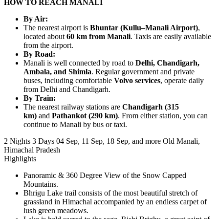
HOW TO REACH MANALI
By Air:
The nearest airport is
Bhuntar (Kullu–Manali Airport)
,
located about
60 km from Manali
. Taxis are easily available
from the airport.
By Road:
Manali is well connected by road to
Delhi, Chandigarh,
Ambala, and Shimla
. Regular government and private
buses, including comfortable
Volvo services
, operate daily
from Delhi and Chandigarh.
By Train:
The nearest railway stations are
Chandigarh (315
km)
and
Pathankot (290 km)
. From either station, you can
continue to Manali by bus or taxi.
2 Nights 3 Days
04 Sep, 11 Sep, 18 Sep, and more
Old Manali,
Himachal Pradesh
Highlights
Panoramic & 360 Degree View of the Snow Capped
Mountains.
Bhrigu Lake trail consists of the most beautiful stretch of
grassland in Himachal accompanied by an endless carpet of
lush green meadows.