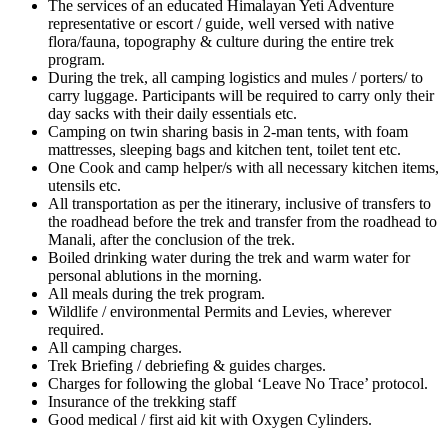
The services of an educated Himalayan Yeti Adventure
representative or escort / guide, well versed with native
flora/fauna, topography & culture during the entire trek
program.
During the trek, all camping logistics and mules / porters/ to
carry luggage. Participants will be required to carry only their
day sacks with their daily essentials etc.
Camping on twin sharing basis in 2-man tents, with foam
mattresses, sleeping bags and kitchen tent, toilet tent etc.
One Cook and camp helper/s with all necessary kitchen items,
utensils etc.
All transportation as per the itinerary, inclusive of transfers to
the roadhead before the trek and transfer from the roadhead to
Manali, after the conclusion of the trek.
Boiled drinking water during the trek and warm water for
personal ablutions in the morning.
All meals during the trek program.
Wildlife / environmental Permits and Levies, wherever
required.
All camping charges.
Trek Briefing / debriefing & guides charges.
Charges for following the global ‘Leave No Trace’ protocol.
Insurance of the trekking staff
Good medical / first aid kit with Oxygen Cylinders.