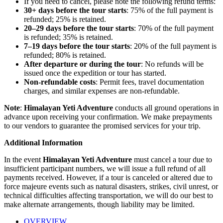
If you need to cancel, please note the following refund terms:
30+ days before the tour starts
: 75% of the full payment is
refunded; 25% is retained.
20–29 days before the tour starts
: 70% of the full payment
is refunded; 35% is retained.
7–19 days before the tour starts
: 20% of the full payment is
refunded; 80% is retained.
After departure or during the tour
: No refunds will be
issued once the expedition or tour has started.
Non-refundable costs
: Permit fees, travel documentation
charges, and similar expenses are non-refundable.
Note
:
Himalayan Yeti Adventure
conducts all ground operations in
advance upon receiving your confirmation. We make prepayments
to our vendors to guarantee the promised services for your trip.
Additional Information
In the event
Himalayan Yeti Adventure
must cancel a tour due to
insufficient participant numbers, we will issue a full refund of all
payments received. However, if a tour is canceled or altered due to
force majeure events such as natural disasters, strikes, civil unrest, or
technical difficulties affecting transportation, we will do our best to
make alternate arrangements, though liability may be limited.
OVERVIEW