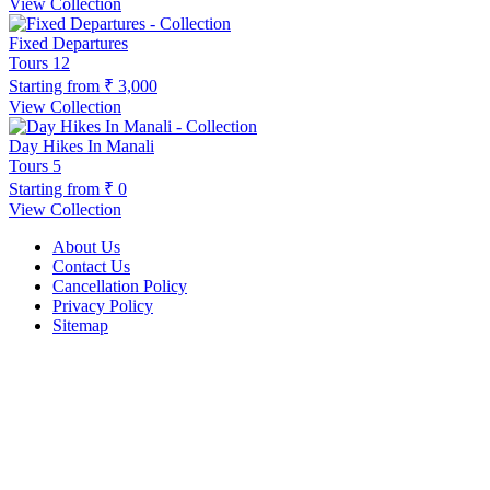
View Collection
Fixed Departures
Tours
12
Starting from
₹ 3,000
View Collection
Day Hikes In Manali
Tours
5
Starting from
₹ 0
View Collection
About Us
Contact Us
Cancellation Policy
Privacy Policy
Sitemap