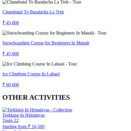
Chandratal To Baralacha La Trek
₹ 45,000
Snowboarding Course for Beginners In Manali
₹ 45,000
Ice Climbing Course In Lahaul
₹ 60,000
OTHER ACTIVITIES
Trekking In Himalayas
Tours
22
Starting from
₹ 16,500