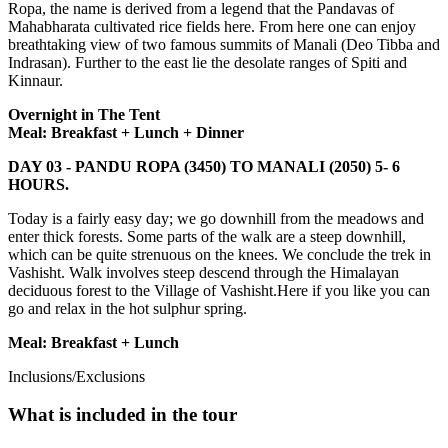
Ropa, the name is derived from a legend that the Pandavas of
Mahabharata cultivated rice fields here. From here one can enjoy
breathtaking view of two famous summits of Manali (Deo Tibba and
Indrasan). Further to the east lie the desolate ranges of Spiti and
Kinnaur.
Overnight in The Tent
Meal: Breakfast + Lunch + Dinner
DAY 03 -
PANDU ROPA (3450) TO MANALI (2050) 5- 6
HOURS.
Today is a fairly easy day; we go downhill from the meadows and
enter thick forests. Some parts of the walk are a steep downhill,
which can be quite strenuous on the knees. We conclude the trek in
Vashisht. Walk involves steep descend through the Himalayan
deciduous forest to the Village of Vashisht.Here if you like you can
go and relax in the hot sulphur spring.
Meal: Breakfast + Lunch
Inclusions/Exclusions
What is included in the tour