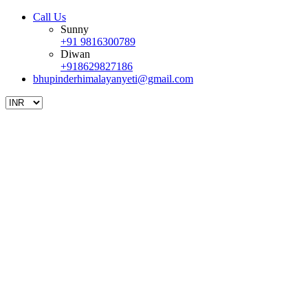
Call Us
Sunny
+91 9816300789
Diwan
+918629827186
bhupinderhimalayanyeti@gmail.com