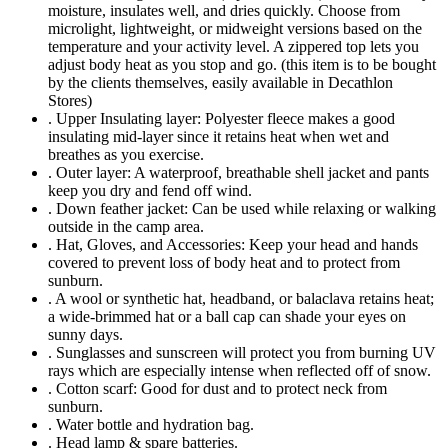
moisture, insulates well, and dries quickly. Choose from
microlight, lightweight, or midweight versions based on the
temperature and your activity level. A zippered top lets you
adjust body heat as you stop and go. (this item is to be bought
by the clients themselves, easily available in Decathlon
Stores)
. Upper Insulating layer: Polyester fleece makes a good
insulating mid-layer since it retains heat when wet and
breathes as you exercise.
. Outer layer: A waterproof, breathable shell jacket and pants
keep you dry and fend off wind.
. Down feather jacket: Can be used while relaxing or walking
outside in the camp area.
. Hat, Gloves, and Accessories: Keep your head and hands
covered to prevent loss of body heat and to protect from
sunburn.
. A wool or synthetic hat, headband, or balaclava retains heat;
a wide-brimmed hat or a ball cap can shade your eyes on
sunny days.
. Sunglasses and sunscreen will protect you from burning UV
rays which are especially intense when reflected off of snow.
. Cotton scarf: Good for dust and to protect neck from
sunburn.
. Water bottle and hydration bag.
. Head lamp & spare batteries.