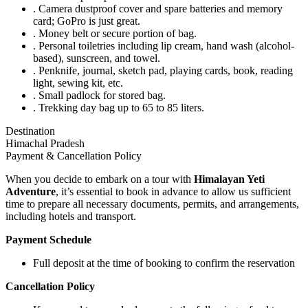
. Camera dustproof cover and spare batteries and memory
card; GoPro is just great.
. Money belt or secure portion of bag.
. Personal toiletries including lip cream, hand wash (alcohol-
based), sunscreen, and towel.
. Penknife, journal, sketch pad, playing cards, book, reading
light, sewing kit, etc.
. Small padlock for stored bag.
. Trekking day bag up to 65 to 85 liters.
Destination
Himachal Pradesh
Payment & Cancellation Policy
When you decide to embark on a tour with
Himalayan Yeti
Adventure
, it’s essential to book in advance to allow us sufficient
time to prepare all necessary documents, permits, and arrangements,
including hotels and transport.
Payment Schedule
Full deposit at the time of booking to confirm the reservation
Cancellation Policy