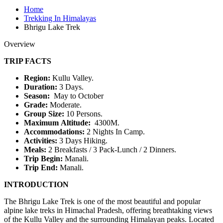
Home
Trekking In Himalayas
Bhrigu Lake Trek
Overview
TRIP FACTS
Region:
Kullu Valley.
Duration:
3 Days.
Season:
May to October
Grade:
Moderate.
Group Size:
10 Persons.
Maximum Altitude:
4300M.
Accommodations:
2 Nights In Camp.
Activities:
3 Days Hiking.
Meals:
2 Breakfasts / 3 Pack-Lunch / 2 Dinners.
Trip Begin:
Manali.
Trip End:
Manali.
INTRODUCTION
The Bhrigu Lake Trek is one of the most beautiful and popular
alpine lake treks in Himachal Pradesh, offering breathtaking views
of the Kullu Valley and the surrounding Himalayan peaks. Located